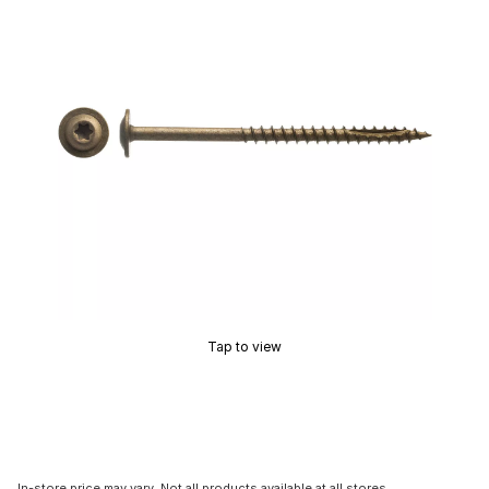
Tap to view
In-store price may vary. Not all products available at all stores.