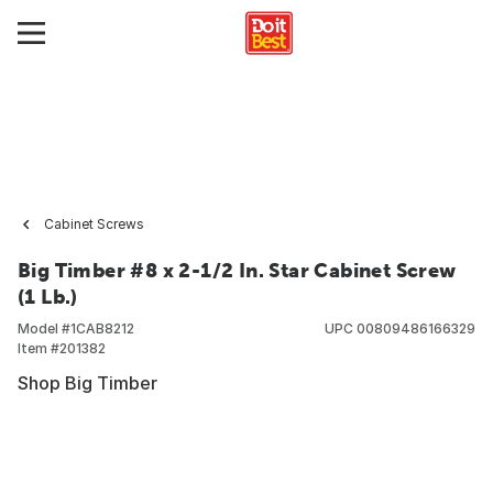
Cabinet Screws
Big Timber #8 x 2-1/2 In. Star Cabinet Screw
(1 Lb.)
Model #
1CAB8212
UPC
00809486166329
Item #
201382
Shop Big Timber