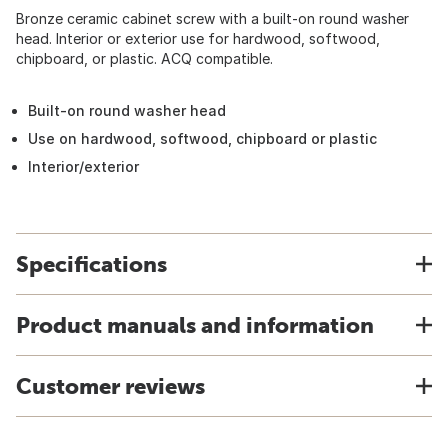
Bronze ceramic cabinet screw with a built-on round washer
head. Interior or exterior use for hardwood, softwood,
chipboard, or plastic. ACQ compatible.
Built-on round washer head
Use on hardwood, softwood, chipboard or plastic
Interior/exterior
Specifications
Product manuals and information
Customer reviews