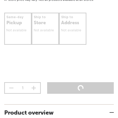
Same-day
Ship to
Ship to
Pickup
Store
Address
Not available
Not available
Not available
Product overview