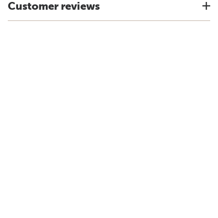
Customer reviews