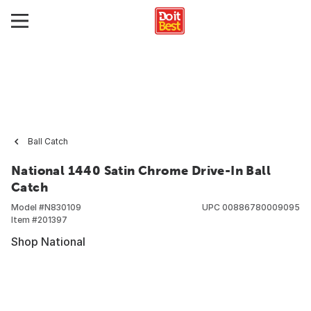
Ball Catch
National 1440 Satin Chrome Drive-In Ball
Catch
Model #
N830109
UPC
00886780009095
Item #
201397
Shop National