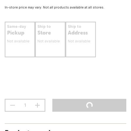
In-store price may vary. Not all products available at all stores.
Same-day
Ship to
Ship to
Pickup
Store
Address
Not available
Not available
Not available