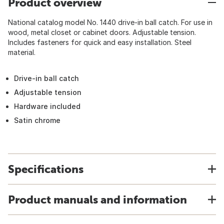
Product overview
National catalog model No. 1440 drive-in ball catch. For use in
wood, metal closet or cabinet doors. Adjustable tension.
Includes fasteners for quick and easy installation. Steel
material.
Drive-in ball catch
Adjustable tension
Hardware included
Satin chrome
Specifications
Product manuals and information