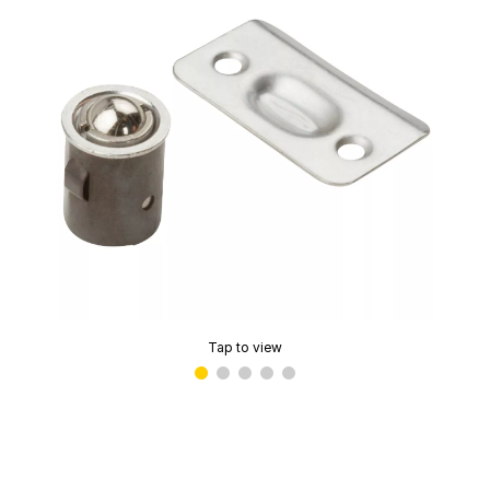
Tap to view