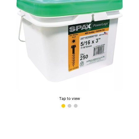
Tap to view