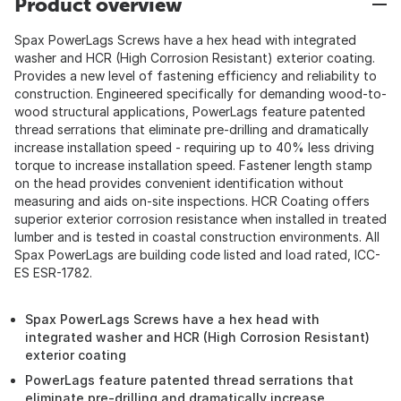
Product overview
Spax PowerLags Screws have a hex head with integrated
washer and HCR (High Corrosion Resistant) exterior coating.
Provides a new level of fastening efficiency and reliability to
construction. Engineered specifically for demanding wood-to-
wood structural applications, PowerLags feature patented
thread serrations that eliminate pre-drilling and dramatically
increase installation speed - requiring up to 40% less driving
torque to increase installation speed. Fastener length stamp
on the head provides convenient identification without
measuring and aids on-site inspections. HCR Coating offers
superior exterior corrosion resistance when installed in treated
lumber and is tested in coastal construction environments. All
Spax PowerLags are building code listed and load rated, ICC-
ES ESR-1782.
Spax PowerLags Screws have a hex head with
integrated washer and HCR (High Corrosion Resistant)
exterior coating
PowerLags feature patented thread serrations that
eliminate pre-drilling and dramatically increase