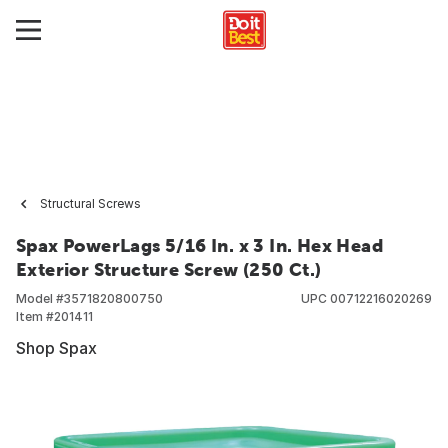
Structural Screws
Spax PowerLags 5/16 In. x 3 In. Hex Head
Exterior Structure Screw (250 Ct.)
Model #
3571820800750
UPC
00712216020269
Item #
201411
Shop Spax