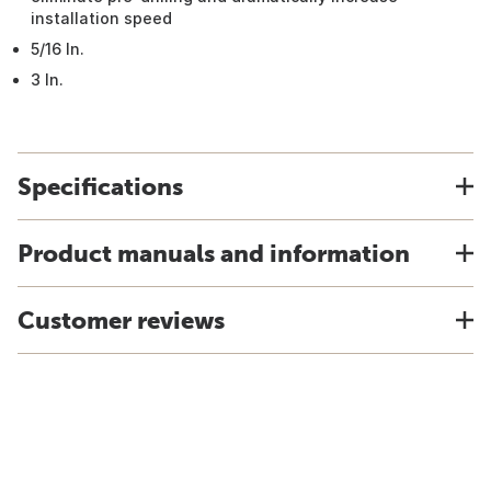
installation speed
5/16 In.
3 In.
Specifications
Product manuals and information
Customer reviews