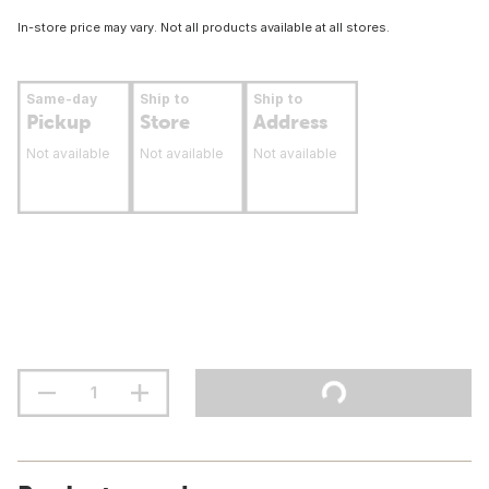
In-store price may vary. Not all products available at all stores.
Same-day
Ship to
Ship to
Pickup
Store
Address
Not available
Not available
Not available