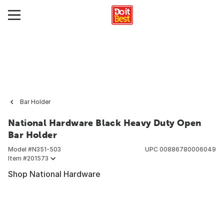
Bar Holder
National Hardware Black Heavy Duty Open
Bar Holder
Model #
N351-503
UPC
00886780006049
Item #
201573
Shop National Hardware