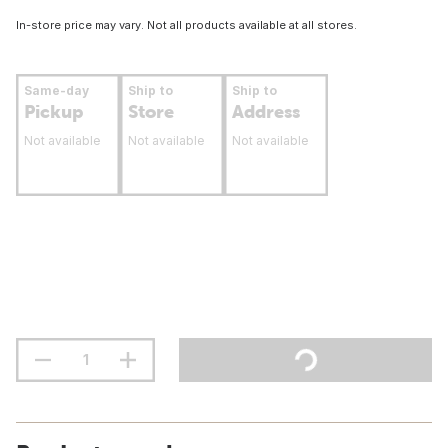
In-store price may vary. Not all products available at all stores.
Same-day
Ship to
Ship to
Pickup
Store
Address
Not available
Not available
Not available