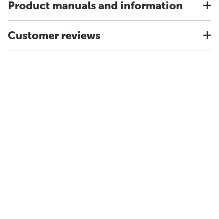
Product manuals and information
Customer reviews