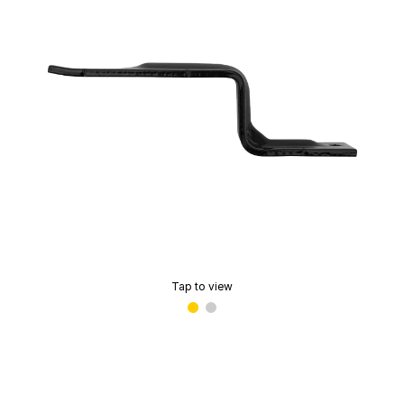
Tap to view