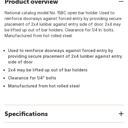
Product overview
National catalog model No. 15BC open bar holder. Used to
reinforce doorways against forced entry by providing secure
placement of 2x4 lumber against entry side of door. 2x4 may
be lifted up out of bar holders. Clearance for 1/4 In. bolts.
Manufactured from hot rolled steel.
Used to reinforce doorways against forced entry by
providing secure placement of 2x4 lumber against entry
side of door
2x4 may be lifted up out of bar holders
Clearance for 1/4" bolts
Manufactured from hot rolled steel
Specifications