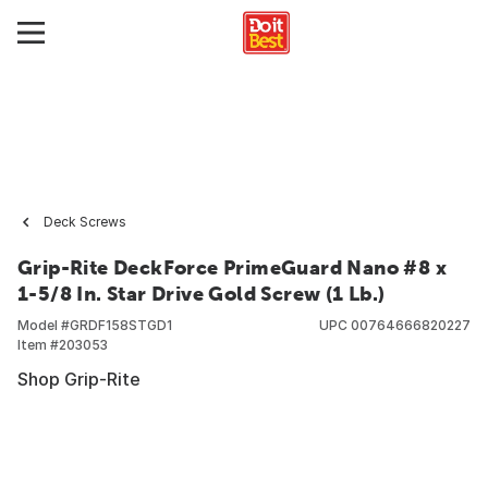
Deck Screws
Grip-Rite DeckForce PrimeGuard Nano #8 x
1-5/8 In. Star Drive Gold Screw (1 Lb.)
Model #
GRDF158STGD1
UPC
00764666820227
Item #
203053
Shop Grip-Rite