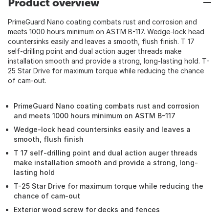
Product overview
PrimeGuard Nano coating combats rust and corrosion and
meets 1000 hours minimum on ASTM B-117. Wedge-lock head
countersinks easily and leaves a smooth, flush finish. T 17
self-drilling point and dual action auger threads make
installation smooth and provide a strong, long-lasting hold. T-
25 Star Drive for maximum torque while reducing the chance
of cam-out.
PrimeGuard Nano coating combats rust and corrosion
and meets 1000 hours minimum on ASTM B-117
Wedge-lock head countersinks easily and leaves a
smooth, flush finish
T 17 self-drilling point and dual action auger threads
make installation smooth and provide a strong, long-
lasting hold
T-25 Star Drive for maximum torque while reducing the
chance of cam-out
Exterior wood screw for decks and fences