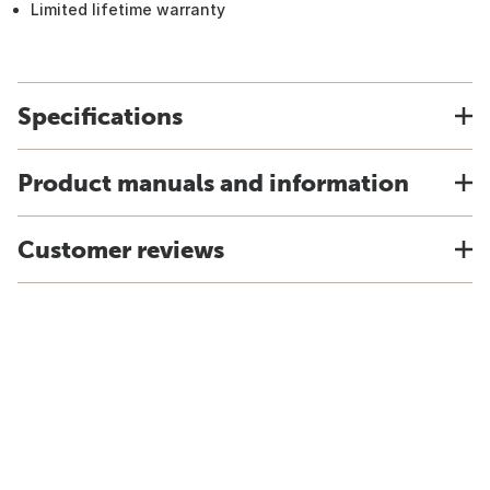
Limited lifetime warranty
Specifications
Product manuals and information
Customer reviews