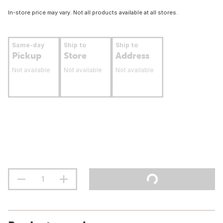
In-store price may vary. Not all products available at all stores.
Same-day
Ship to
Ship to
Pickup
Store
Address
Not available
Not available
Not available