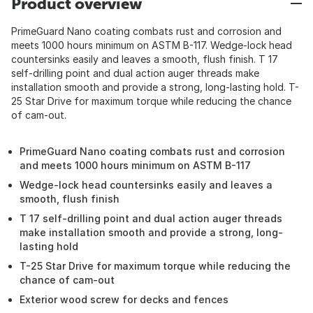
Product overview
PrimeGuard Nano coating combats rust and corrosion and
meets 1000 hours minimum on ASTM B-117. Wedge-lock head
countersinks easily and leaves a smooth, flush finish. T 17
self-drilling point and dual action auger threads make
installation smooth and provide a strong, long-lasting hold. T-
25 Star Drive for maximum torque while reducing the chance
of cam-out.
PrimeGuard Nano coating combats rust and corrosion
and meets 1000 hours minimum on ASTM B-117
Wedge-lock head countersinks easily and leaves a
smooth, flush finish
T 17 self-drilling point and dual action auger threads
make installation smooth and provide a strong, long-
lasting hold
T-25 Star Drive for maximum torque while reducing the
chance of cam-out
Exterior wood screw for decks and fences