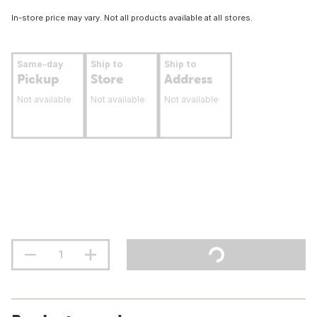
In-store price may vary. Not all products available at all stores.
Same-day
Ship to
Ship to
Pickup
Store
Address
Not available
Not available
Not available