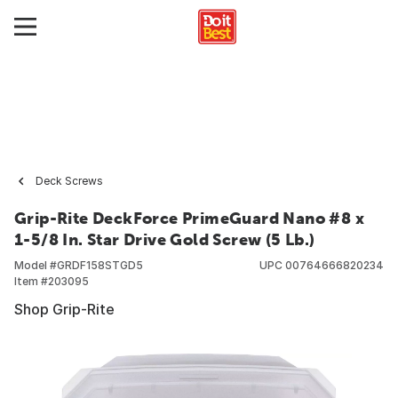
Deck Screws
Grip-Rite DeckForce PrimeGuard Nano #8 x
1-5/8 In. Star Drive Gold Screw (5 Lb.)
Model #
GRDF158STGD5
UPC
00764666820234
Item #
203095
Shop Grip-Rite