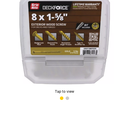
Tap to view