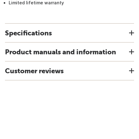
Limited lifetime warranty
Specifications
Product manuals and information
Customer reviews