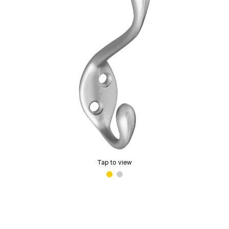
Tap to view