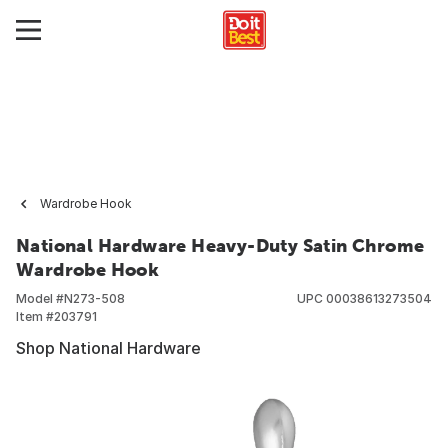
Wardrobe Hook
National Hardware Heavy-Duty Satin Chrome
Wardrobe Hook
Model #
N273-508
UPC
00038613273504
Item #
203791
Shop National Hardware