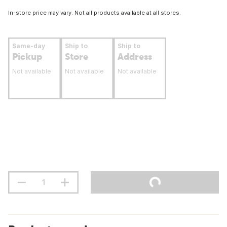
In-store price may vary. Not all products available at all stores.
Same-day
Ship to
Ship to
Pickup
Store
Address
Not available
Not available
Not available