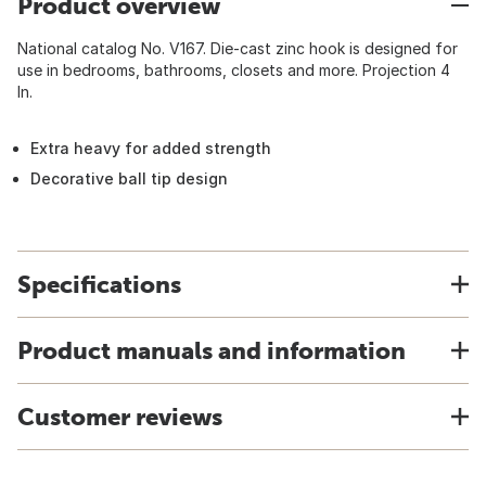
Product overview
National catalog No. V167. Die-cast zinc hook is designed for
use in bedrooms, bathrooms, closets and more. Projection 4
In.
Extra heavy for added strength
Decorative ball tip design
Specifications
Product manuals and information
Customer reviews