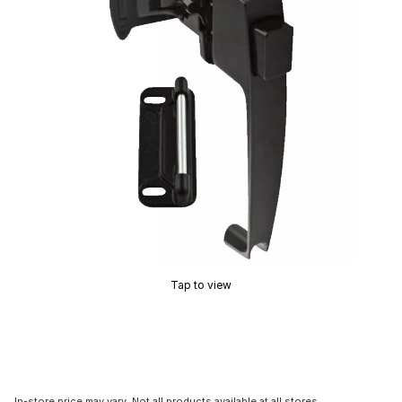
Tap to view
In-store price may vary. Not all products available at all stores.