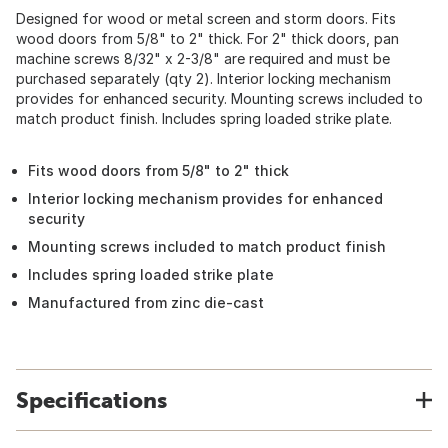
Designed for wood or metal screen and storm doors. Fits
wood doors from 5/8" to 2" thick. For 2" thick doors, pan
machine screws 8/32" x 2-3/8" are required and must be
purchased separately (qty 2). Interior locking mechanism
provides for enhanced security. Mounting screws included to
match product finish. Includes spring loaded strike plate.
Fits wood doors from 5/8" to 2" thick
Interior locking mechanism provides for enhanced
security
Mounting screws included to match product finish
Includes spring loaded strike plate
Manufactured from zinc die-cast
Specifications