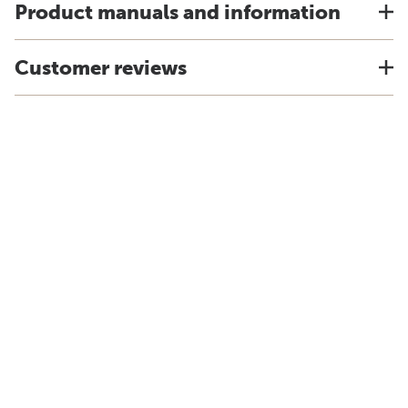
Product manuals and information
Customer reviews