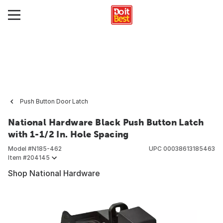
Push Button Door Latch
National Hardware Black Push Button Latch
with 1-1/2 In. Hole Spacing
Model #
N185-462
UPC
00038613185463
Item #
204145
Shop National Hardware