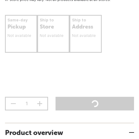
Same-day
Ship to
Ship to
Pickup
Store
Address
Not available
Not available
Not available
Product overview