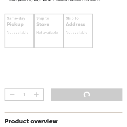
Same-day
Ship to
Ship to
Pickup
Store
Address
Not available
Not available
Not available
Product overview