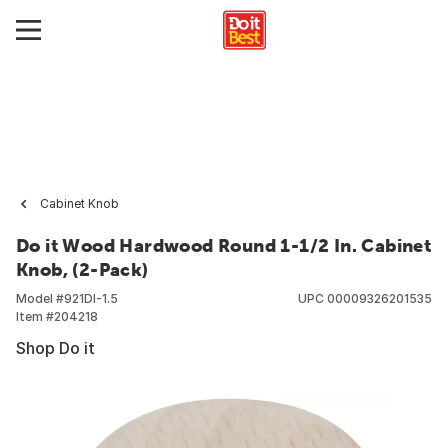
Cabinet Knob
Do it Wood Hardwood Round 1-1/2 In. Cabinet
Knob, (2-Pack)
Model #
921DI-1.5
UPC
00009326201535
Item #
204218
Shop Do it