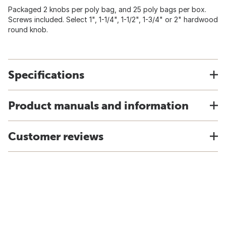
Packaged 2 knobs per poly bag, and 25 poly bags per box.
Screws included. Select 1", 1-1/4", 1-1/2", 1-3/4" or 2" hardwood
round knob.
Specifications
Product manuals and information
Customer reviews