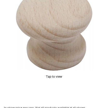
Tap to view
In-store price may vary. Not all products available at all stores.