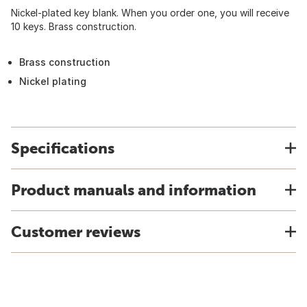
Nickel-plated key blank. When you order one, you will receive
10 keys. Brass construction.
Brass construction
Nickel plating
Specifications
Product manuals and information
Customer reviews