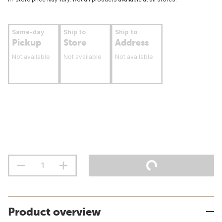
Same-day
Ship to
Ship to
Pickup
Store
Address
Not available
Not available
Not available
Product overview