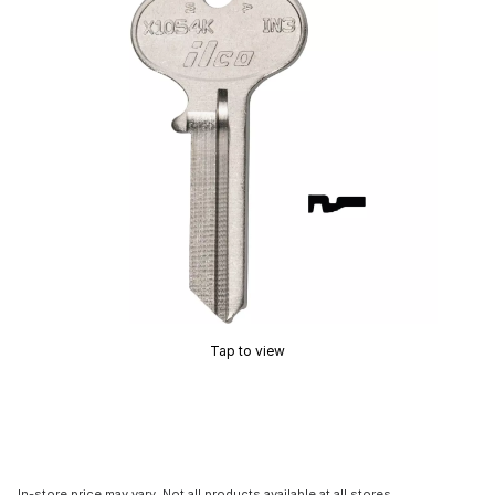
Tap to view
In-store price may vary. Not all products available at all stores.