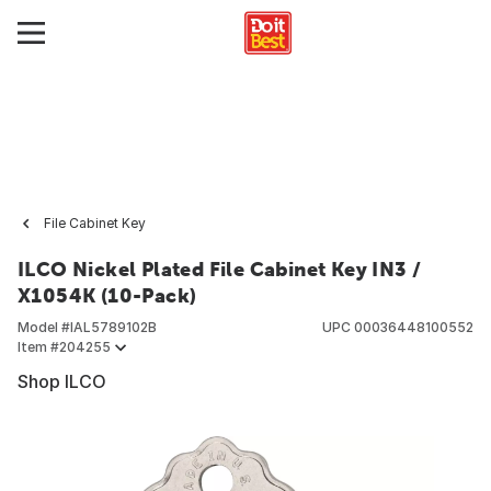
File Cabinet Key
ILCO Nickel Plated File Cabinet Key IN3 /
X1054K (10-Pack)
Model #
IAL5789102B
UPC
00036448100552
Item #
204255
Shop ILCO