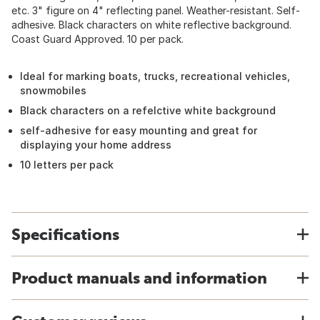
etc. 3" figure on 4" reflecting panel. Weather-resistant. Self-
adhesive. Black characters on white reflective background.
Coast Guard Approved. 10 per pack.
Ideal for marking boats, trucks, recreational vehicles,
snowmobiles
Black characters on a refelctive white background
self-adhesive for easy mounting and great for
displaying your home address
10 letters per pack
Specifications
Product manuals and information