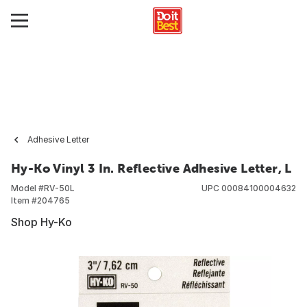
Adhesive Letter
Hy-Ko Vinyl 3 In. Reflective Adhesive Letter, L
Model #
RV-50L
UPC
00084100004632
Item #
204765
Shop Hy-Ko