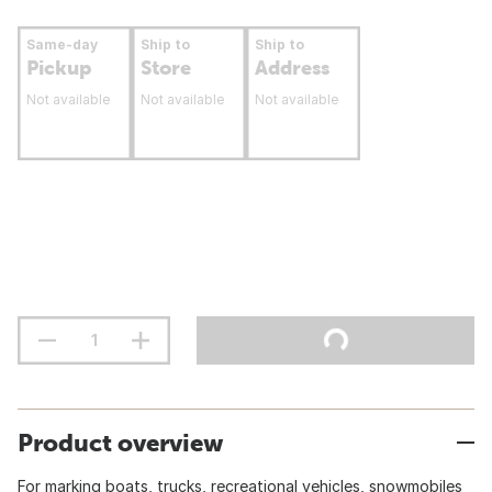
Same-day
Ship to
Ship to
Pickup
Store
Address
Not available
Not available
Not available
Product overview
For marking boats, trucks, recreational vehicles, snowmobiles