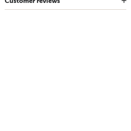
Customer reviews