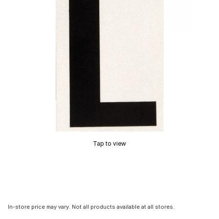
Tap to view
In-store price may vary. Not all products available at all stores.