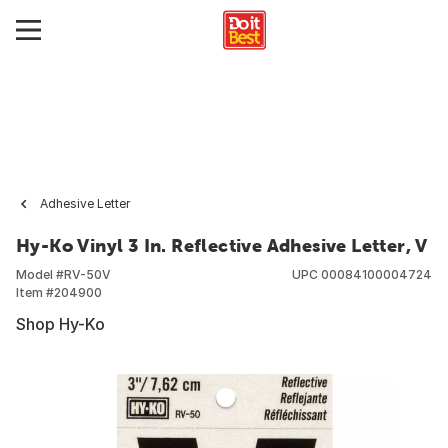
Adhesive Letter
Hy-Ko Vinyl 3 In. Reflective Adhesive Letter, V
Model #
RV-50V
UPC
00084100004724
Item #
204900
Shop Hy-Ko