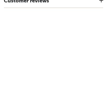
Customer reviews