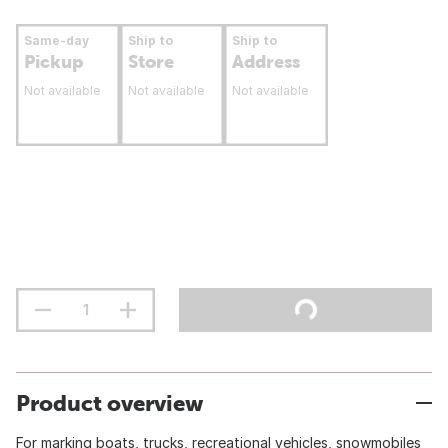
Same-day
Ship to
Ship to
Pickup
Store
Address
Not available
Not available
Not available
Product overview
For marking boats, trucks, recreational vehicles, snowmobiles