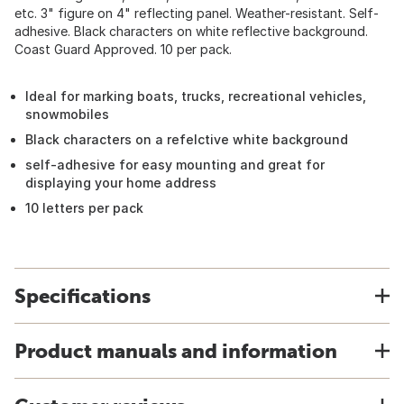
etc. 3" figure on 4" reflecting panel. Weather-resistant. Self-
adhesive. Black characters on white reflective background.
Coast Guard Approved. 10 per pack.
Ideal for marking boats, trucks, recreational vehicles,
snowmobiles
Black characters on a refelctive white background
self-adhesive for easy mounting and great for
displaying your home address
10 letters per pack
Specifications
Product manuals and information