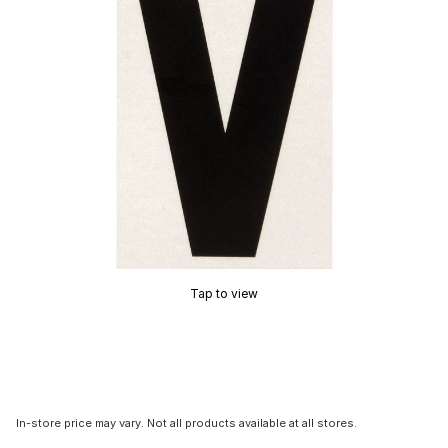
Tap to view
In-store price may vary. Not all products available at all stores.