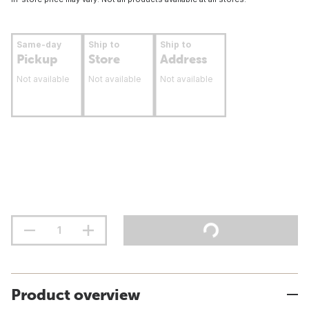
Same-day
Ship to
Ship to
Pickup
Store
Address
Not available
Not available
Not available
Product overview