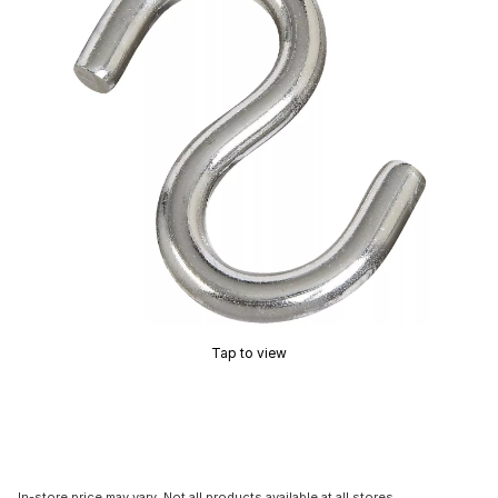
Tap to view
In-store price may vary. Not all products available at all stores.