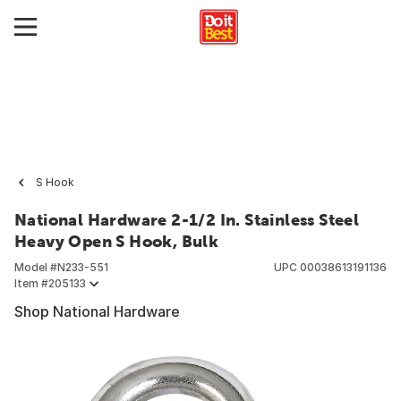
S Hook
National Hardware 2-1/2 In. Stainless Steel
Heavy Open S Hook, Bulk
Model #
N233-551
UPC
00038613191136
Item #
205133
Shop National Hardware