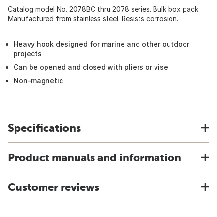
Catalog model No. 2078BC thru 2078 series. Bulk box pack.
Manufactured from stainless steel. Resists corrosion.
Heavy hook designed for marine and other outdoor
projects
Can be opened and closed with pliers or vise
Non-magnetic
Specifications
Product manuals and information
Customer reviews