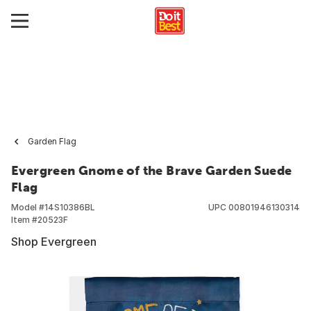
Garden Flag
Evergreen Gnome of the Brave Garden Suede
Flag
Model #
14S10386BL
UPC
00801946130314
Item #
20523F
Shop Evergreen