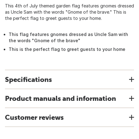
This 4th of July themed garden flag features gnomes dressed
as Uncle Sam with the words "Gnome of the brave." This is
the perfect flag to greet guests to your home.
This flag features gnomes dressed as Uncle Sam with
the words "Gnome of the brave"
This is the perfect flag to greet guests to your home
Specifications
Product manuals and information
Customer reviews