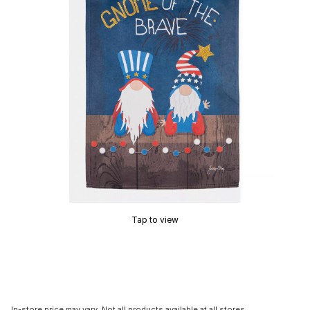
Tap to view
In-store price may vary. Not all products available at all stores.