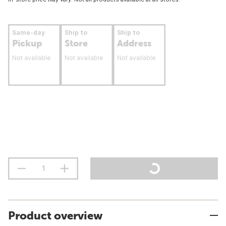
Same-day
Ship to
Ship to
Pickup
Store
Address
Not available
Not available
Not available
Product overview