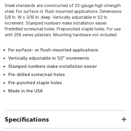
Steel standards are constructed of 23-gauge high strength
steel. For surface or flush mounted applications. Dimensions:
5/8 In. W x 3/16 In. deep. Vertically adjustable in 1/2 In.
increment. Stamped numbers make installation easier.
Predrilled screw/nail holes. Prepunched staple holes. For use
with 256 series pilasters. Mounting hardware not included.
For surface- or flush-mounted applications
Vertically adjustable in 1/2" increments
Stamped numbers make installation easier
Pre-drilled screw/nail holes
Pre-punched staple holes
Made in the USA
Specifications