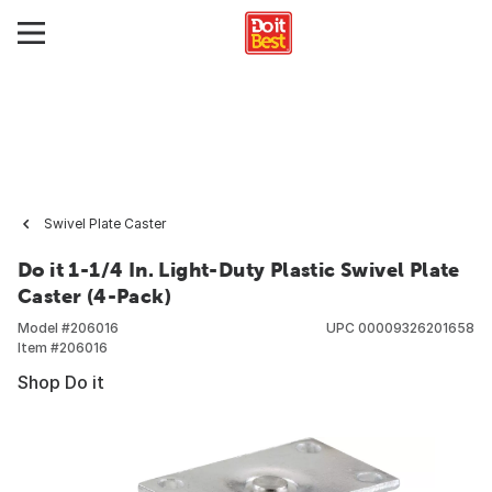
Swivel Plate Caster
Do it 1-1/4 In. Light-Duty Plastic Swivel Plate
Caster (4-Pack)
Model #
206016
UPC
00009326201658
Item #
206016
Shop Do it