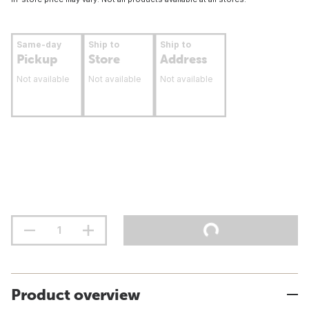
Same-day
Ship to
Ship to
Pickup
Store
Address
Not available
Not available
Not available
Product overview