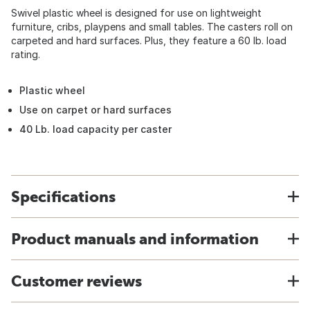
Swivel plastic wheel is designed for use on lightweight
furniture, cribs, playpens and small tables. The casters roll on
carpeted and hard surfaces. Plus, they feature a 60 lb. load
rating.
Plastic wheel
Use on carpet or hard surfaces
40 Lb. load capacity per caster
Specifications
Product manuals and information
Customer reviews