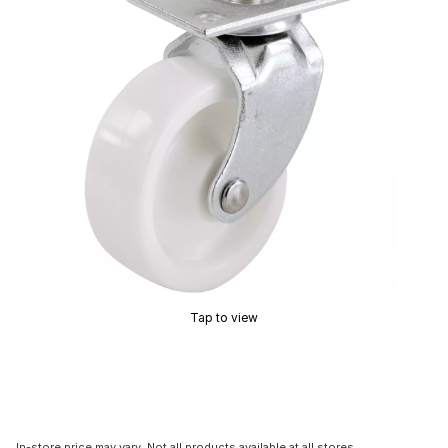
Tap to view
In-store price may vary. Not all products available at all stores.