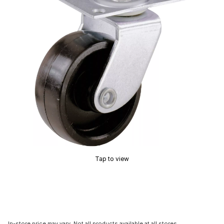
Tap to view
In-store price may vary. Not all products available at all stores.