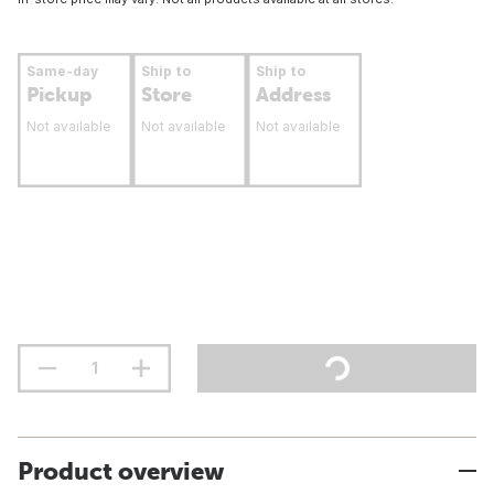
Same-day
Ship to
Ship to
Pickup
Store
Address
Not available
Not available
Not available
Product overview