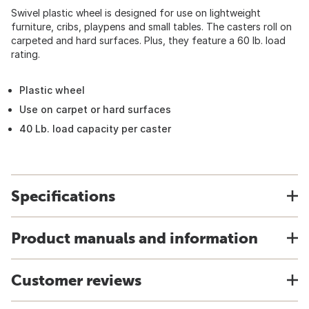
Swivel plastic wheel is designed for use on lightweight
furniture, cribs, playpens and small tables. The casters roll on
carpeted and hard surfaces. Plus, they feature a 60 lb. load
rating.
Plastic wheel
Use on carpet or hard surfaces
40 Lb. load capacity per caster
Specifications
Product manuals and information
Customer reviews