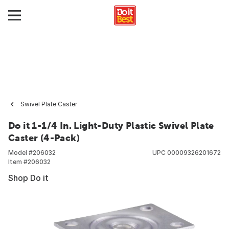
Swivel Plate Caster
Do it 1-1/4 In. Light-Duty Plastic Swivel Plate
Caster (4-Pack)
Model #
206032
UPC
00009326201672
Item #
206032
Shop Do it