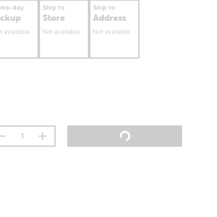
ame-day
Ship to
Ship to
ickup
Store
Address
t available
Not available
Not available