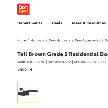
Departments
Deals
Ideas & Resources
Home
Hardware
Door Hardware
Door Accessories
Do
Tell Brown Grade 3 Residential Do
Model #
DC100079
Item #
206172
UPC
00737874101754
Shop Tell