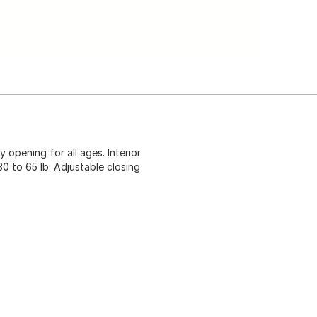
 opening for all ages. Interior
30 to 65 lb. Adjustable closing