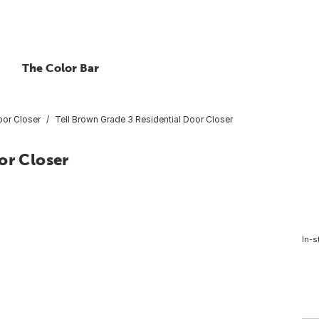
The Color Bar
or Closer
Tell Brown Grade 3 Residential Door Closer
or Closer
In-s