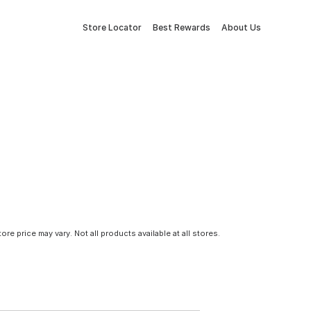
Store Locator
Best Rewards
About Us
tore price may vary. Not all products available at all stores.