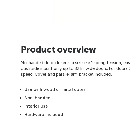
Product overview
Nonhanded door closer is a set size 1 spring tension, easy
push side mount only up to 32 In. wide doors. For doors 
speed. Cover and parallel arm bracket included.
Use with wood or metal doors
Non-handed
Interior use
Hardware included