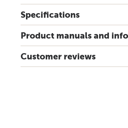
Specifications
Product manuals and inf
Customer reviews