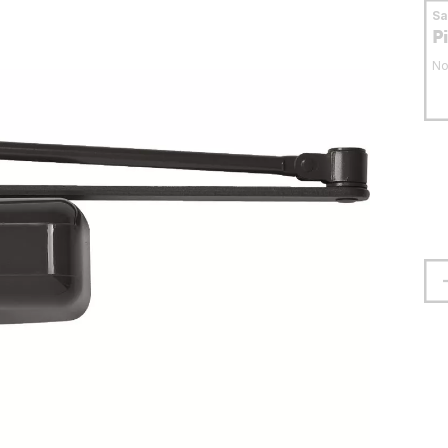
S
P
No