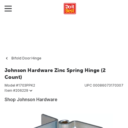
Bifold Door Hinge
Johnson Hardware Zinc Spring Hinge (2
Count)
Model #
1703PPK2
UPC
00086073170307
Item #
206229
Shop Johnson Hardware