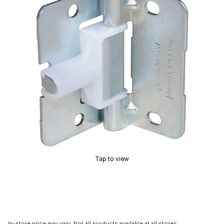
Tap to view
In-store price may vary. Not all products available at all stores.