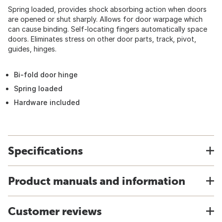
Spring loaded, provides shock absorbing action when doors
are opened or shut sharply. Allows for door warpage which
can cause binding. Self-locating fingers automatically space
doors. Eliminates stress on other door parts, track, pivot,
guides, hinges.
Bi-fold door hinge
Spring loaded
Hardware included
Specifications
Product manuals and information
Customer reviews