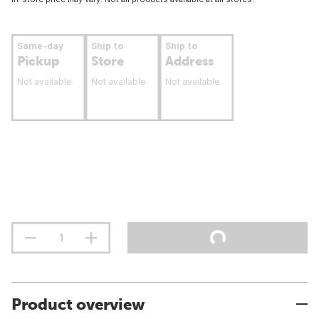
Same-day
Ship to
Ship to
Pickup
Store
Address
Not available
Not available
Not available
Product overview