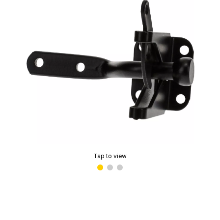
Tap to view