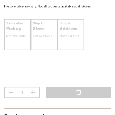
In-store price may vary. Not all products available at all stores.
Same-day
Ship to
Ship to
Pickup
Store
Address
Not available
Not available
Not available