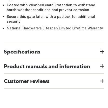
Coated with WeatherGuard Protection to withstand
harsh weather conditions and prevent corrosion
Secure this gate latch with a padlock for additional
security
National Hardware's Lifespan Limited Lifetime Warranty
Specifications
Product manuals and information
Customer reviews