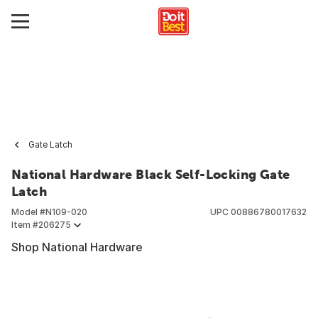
Gate Latch
National Hardware Black Self-Locking Gate
Latch
Model #
N109-020
UPC
00886780017632
Item #
206275
Shop National Hardware