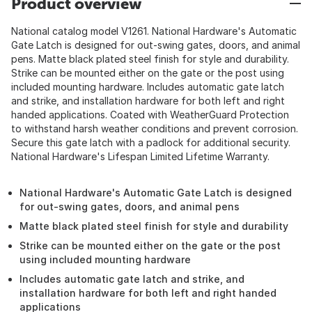
Product overview
National catalog model V1261. National Hardware's Automatic
Gate Latch is designed for out-swing gates, doors, and animal
pens. Matte black plated steel finish for style and durability.
Strike can be mounted either on the gate or the post using
included mounting hardware. Includes automatic gate latch
and strike, and installation hardware for both left and right
handed applications. Coated with WeatherGuard Protection
to withstand harsh weather conditions and prevent corrosion.
Secure this gate latch with a padlock for additional security.
National Hardware's Lifespan Limited Lifetime Warranty.
National Hardware's Automatic Gate Latch is designed
for out-swing gates, doors, and animal pens
Matte black plated steel finish for style and durability
Strike can be mounted either on the gate or the post
using included mounting hardware
Includes automatic gate latch and strike, and
installation hardware for both left and right handed
applications