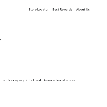
Store Locator
Best Rewards
About Us
e
tore price may vary. Not all products available at all stores.