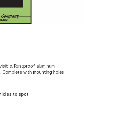
 visible. Rustproof aluminum
el. Complete with mounting holes
icles to spot