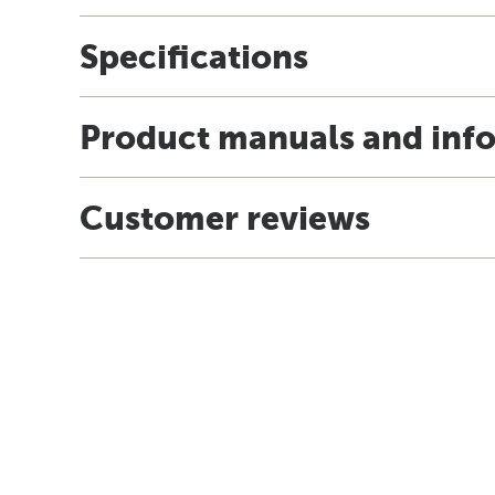
Specifications
Product manuals and inf
Customer reviews