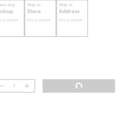
ame-day
Ship to
Ship to
ickup
Store
Address
t available
Not available
Not available