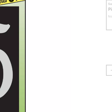
S
P
No