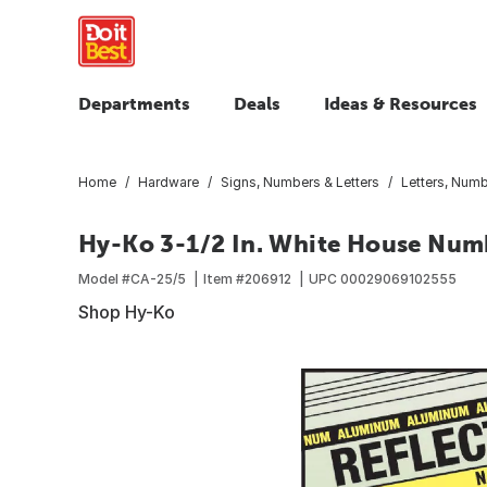
Departments
Deals
Ideas & Resources
Home
Hardware
Signs, Numbers & Letters
Letters, Num
Hy-Ko 3-1/2 In. White House Num
Model #
CA-25/5
Item #
206912
UPC
00029069102555
Shop Hy-Ko