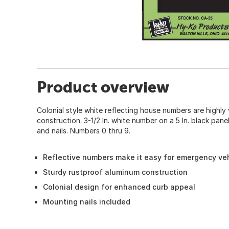
Product overview
Colonial style white reflecting house numbers are highly
construction. 3-1/2 In. white number on a 5 In. black pan
and nails. Numbers 0 thru 9.
Reflective numbers make it easy for emergency veh
Sturdy rustproof aluminum construction
Colonial design for enhanced curb appeal
Mounting nails included