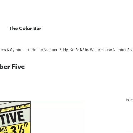
The Color Bar
bers & Symbols
House Number
Hy-Ko 3-1/2 In. White House Number Fiv
ber Five
In-s