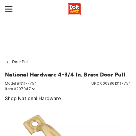
Door Pull
National Hardware 4-3/4 In. Brass Door Pull
Model #
N117-754
UPC
00038613117754
Item #
207047
Shop National Hardware