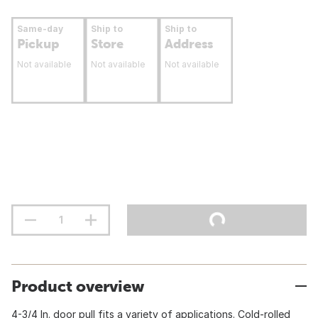
Same-day
Ship to
Ship to
Pickup
Store
Address
Not available
Not available
Not available
Product overview
4-3/4 In. door pull fits a variety of applications. Cold-rolled