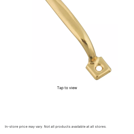
Tap to view
In-store price may vary. Not all products available at all stores.