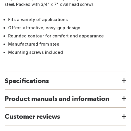
steel. Packed with 3/4" x 7" oval head screws.
Fits a variety of applications
Offers attractive, easy-grip design
Rounded contour for comfort and appearance
Manufactured from steel
Mounting screws included
Specifications
Product manuals and information
Customer reviews