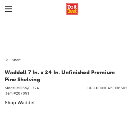
Shelf
Waddell 7 In. x 24 In. Unfinished Premium
Pine Shelving
Model #
1365/F-724
UPC
00038453136502
Item #
207691
Shop Waddell