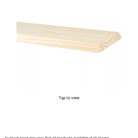
Tap to view
In-store price may vary. Not all products available at all stores.