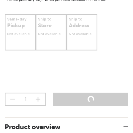
Same-day
Ship to
Ship to
Pickup
Store
Address
Not available
Not available
Not available
Product overview