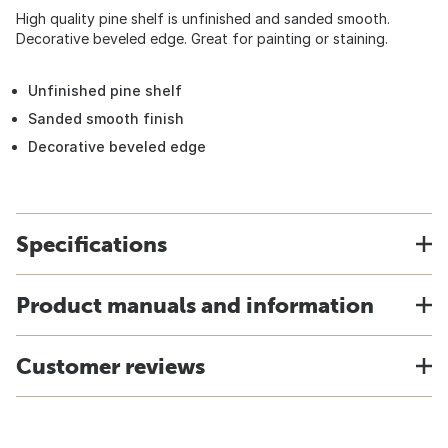
High quality pine shelf is unfinished and sanded smooth.
Decorative beveled edge. Great for painting or staining.
Unfinished pine shelf
Sanded smooth finish
Decorative beveled edge
Specifications
Product manuals and information
Customer reviews