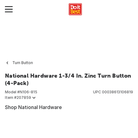
Turn Button
National Hardware 1-3/4 In. Zinc Turn Button
(4-Pack)
Model #
N106-815
UPC
00038613106819
Item #
207859
Shop National Hardware