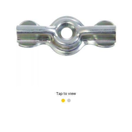
Tap to view