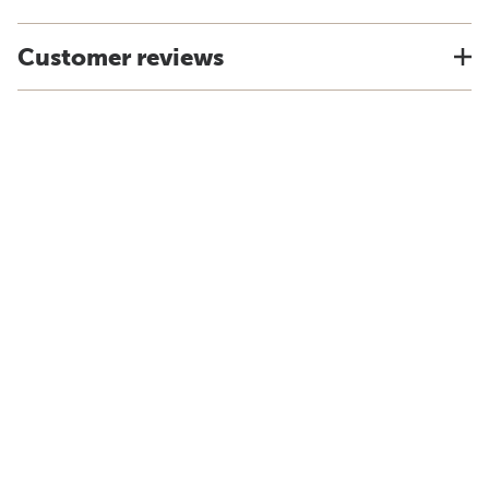
Customer reviews