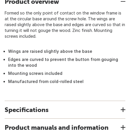
Product overview
Formed so the only point of contact on the window frame is
at the circular base around the screw hole. The wings are
raised slightly above the base and edges are curved so that in
turning it will not gouge the wood. Zinc finish. Mounting
screws included.
Wings are raised slightly above the base
Edges are curved to prevent the button from gouging
into the wood
Mounting screws included
Manufactured from cold-rolled steel
Specifications
Product manuals and information