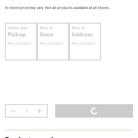
In-store price may vary. Not all products available at all stores.
Same-day
Ship to
Ship to
Pickup
Store
Address
Not available
Not available
Not available