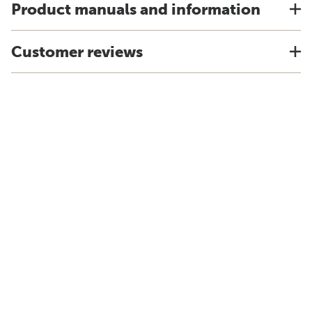
Product manuals and information
Customer reviews