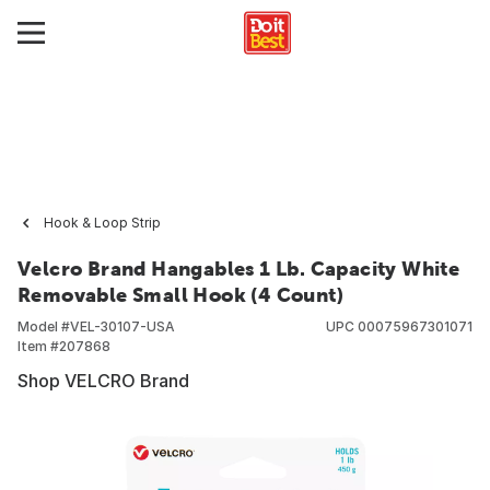
Hook & Loop Strip
Velcro Brand Hangables 1 Lb. Capacity White
Removable Small Hook (4 Count)
Model #
VEL-30107-USA
UPC
00075967301071
Item #
207868
Shop VELCRO Brand