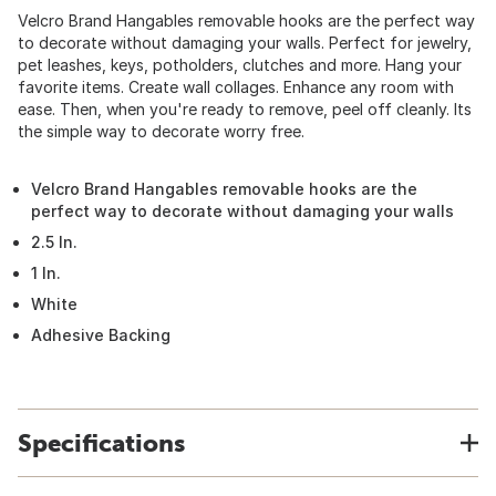
Velcro Brand Hangables removable hooks are the perfect way
to decorate without damaging your walls. Perfect for jewelry,
pet leashes, keys, potholders, clutches and more. Hang your
favorite items. Create wall collages. Enhance any room with
ease. Then, when you're ready to remove, peel off cleanly. Its
the simple way to decorate worry free.
Velcro Brand Hangables removable hooks are the
perfect way to decorate without damaging your walls
2.5 In.
1 In.
White
Adhesive Backing
Specifications