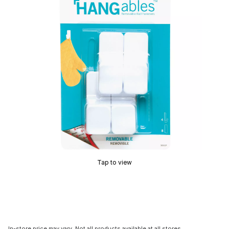
Tap to view
In-store price may vary. Not all products available at all stores.