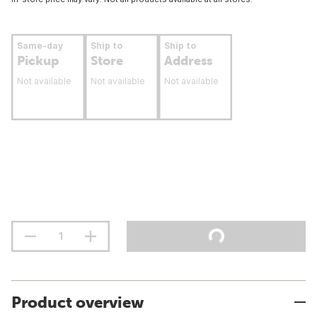
Same-day
Ship to
Ship to
Pickup
Store
Address
Not available
Not available
Not available
Product overview