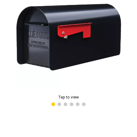
Tap to view