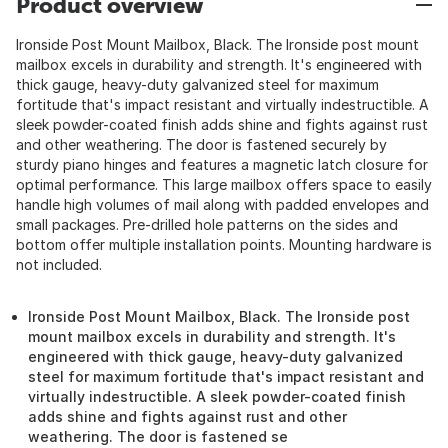
Product overview
Ironside Post Mount Mailbox, Black. The Ironside post mount
mailbox excels in durability and strength. It's engineered with
thick gauge, heavy-duty galvanized steel for maximum
fortitude that's impact resistant and virtually indestructible. A
sleek powder-coated finish adds shine and fights against rust
and other weathering. The door is fastened securely by
sturdy piano hinges and features a magnetic latch closure for
optimal performance. This large mailbox offers space to easily
handle high volumes of mail along with padded envelopes and
small packages. Pre-drilled hole patterns on the sides and
bottom offer multiple installation points. Mounting hardware is
not included.
Ironside Post Mount Mailbox, Black. The Ironside post
mount mailbox excels in durability and strength. It's
engineered with thick gauge, heavy-duty galvanized
steel for maximum fortitude that's impact resistant and
virtually indestructible. A sleek powder-coated finish
adds shine and fights against rust and other
weathering. The door is fastened se