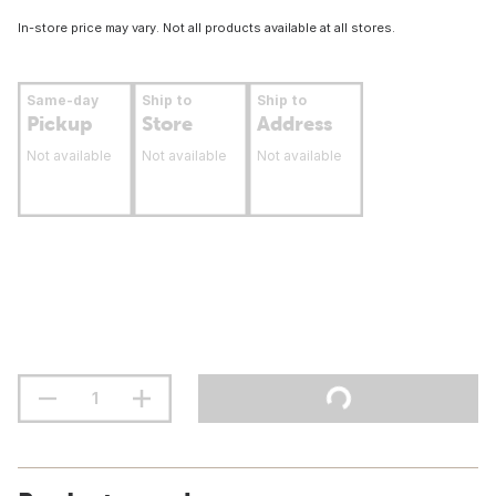
In-store price may vary. Not all products available at all stores.
Same-day
Ship to
Ship to
Pickup
Store
Address
Not available
Not available
Not available