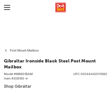
Post Mount Mailbox
Gibraltar Ironside Black Steel Post Mount
Mailbox
Model #
MB801BAM
UPC
00046462011680
Item #
208180
Shop Gibraltar