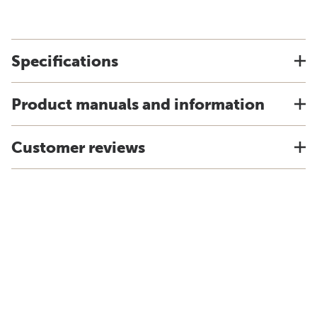
Specifications
Product manuals and information
Customer reviews