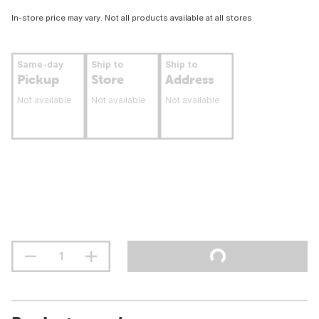
In-store price may vary. Not all products available at all stores.
Same-day
Ship to
Ship to
Pickup
Store
Address
Not available
Not available
Not available