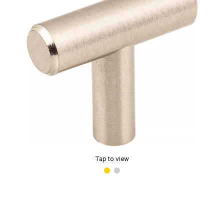
Tap to view