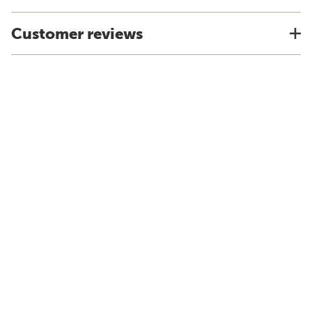
Customer reviews