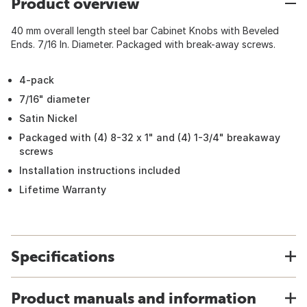
Product overview
40 mm overall length steel bar Cabinet Knobs with Beveled
Ends. 7/16 In. Diameter. Packaged with break-away screws.
4-pack
7/16" diameter
Satin Nickel
Packaged with (4) 8-32 x 1" and (4) 1-3/4" breakaway
screws
Installation instructions included
Lifetime Warranty
Specifications
Product manuals and information