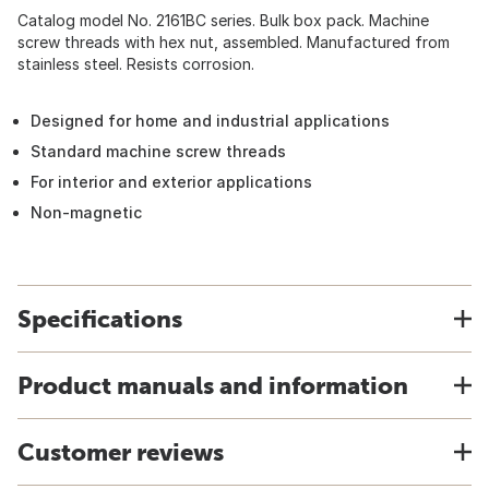
Catalog model No. 2161BC series. Bulk box pack. Machine
screw threads with hex nut, assembled. Manufactured from
stainless steel. Resists corrosion.
Designed for home and industrial applications
Standard machine screw threads
For interior and exterior applications
Non-magnetic
Specifications
Product manuals and information
Customer reviews