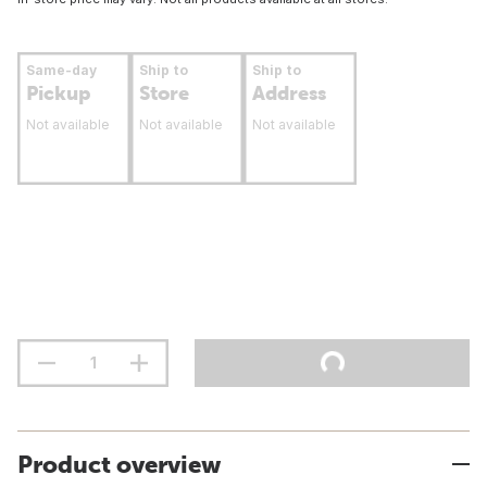
Same-day
Ship to
Ship to
Pickup
Store
Address
Not available
Not available
Not available
Product overview