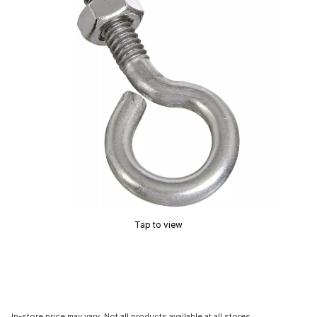
Tap to view
In-store price may vary. Not all products available at all stores.