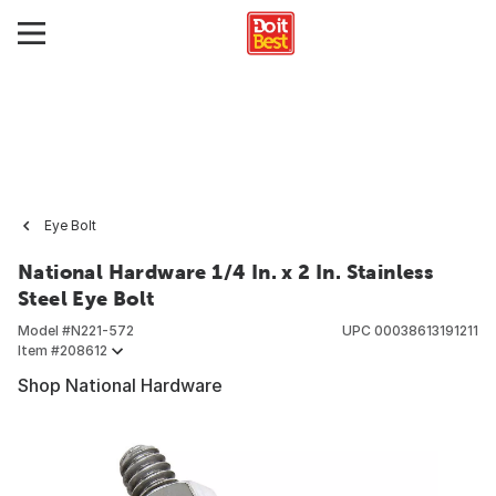
Eye Bolt
National Hardware 1/4 In. x 2 In. Stainless
Steel Eye Bolt
Model #
N221-572
UPC
00038613191211
Item #
208612
Shop National Hardware