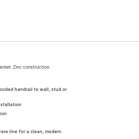
acket. Zinc construction.
oded handrail to wall, stud or
stallation
tion
re line for a clean, modern