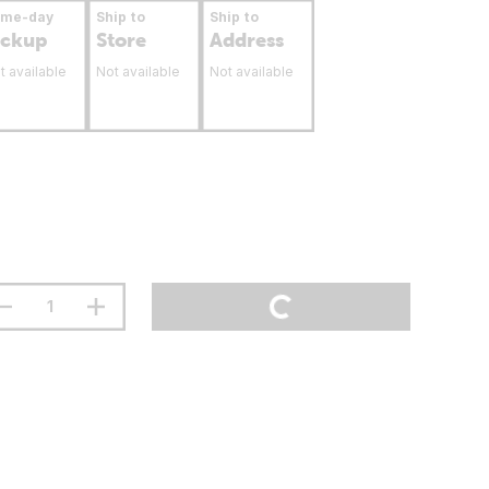
ame-day
Ship to
Ship to
ickup
Store
Address
t available
Not available
Not available