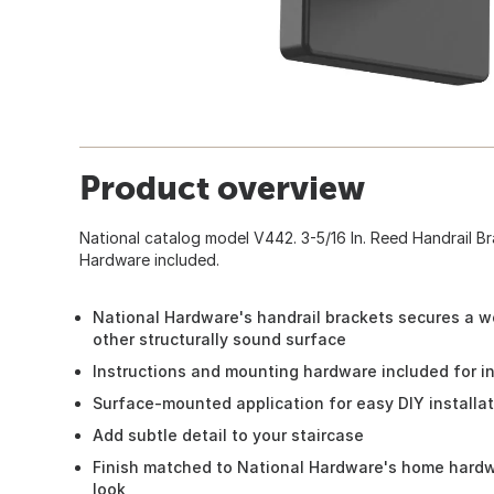
Product overview
National catalog model V442. 3-5/16 In. Reed Handrail Br
Hardware included.
National Hardware's handrail brackets secures a wo
other structurally sound surface
Instructions and mounting hardware included for in
Surface-mounted application for easy DIY installa
Add subtle detail to your staircase
Finish matched to National Hardware's home hardwa
look