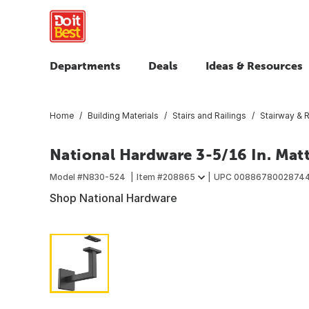
Departments
Deals
Ideas & Resources
Home
Building Materials
Stairs and Railings
Stairway & R
National Hardware 3-5/16 In. Mat
Model #
N830-524
Item #
208865
UPC
0088678002874
Shop National Hardware