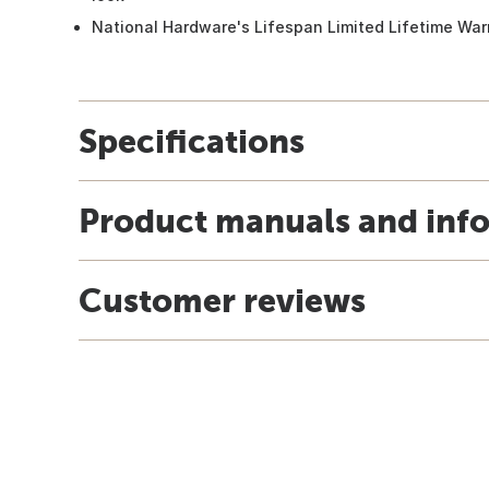
National Hardware's Lifespan Limited Lifetime War
Specifications
Product manuals and inf
Customer reviews