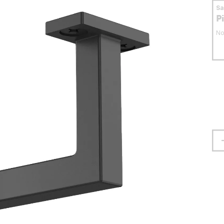
S
P
No