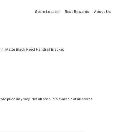
Store Locator
Best Rewards
About Us
In. Matte Black Reed Handrail Bracket
tore price may vary. Not all products available at all stores.