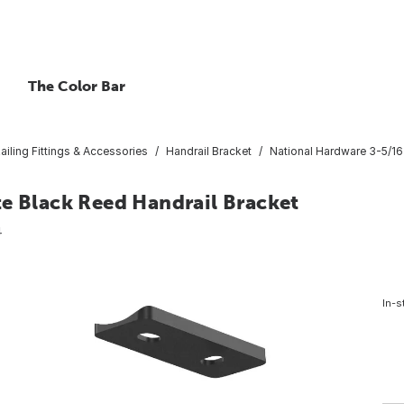
The Color Bar
ailing Fittings & Accessories
Handrail Bracket
National Hardware 3-5/16 
te Black Reed Handrail Bracket
4
In-s