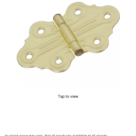
Tap to view
In-store price may vary. Not all products available at all stores.