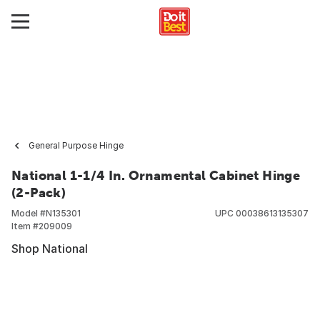
General Purpose Hinge
National 1-1/4 In. Ornamental Cabinet Hinge
(2-Pack)
Model #
N135301
UPC
00038613135307
Item #
209009
Shop National