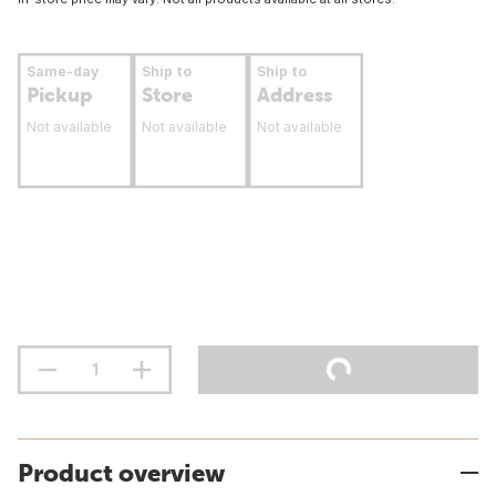
Same-day
Ship to
Ship to
Pickup
Store
Address
Not available
Not available
Not available
Product overview