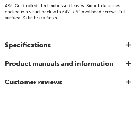
485. Cold-rolled steel embossed leaves. Smooth knuckles
packed in a visual pack with 5/8" x 5" oval head screws. Full
surface. Satin brass finish.
Specifications
Product manuals and information
Customer reviews