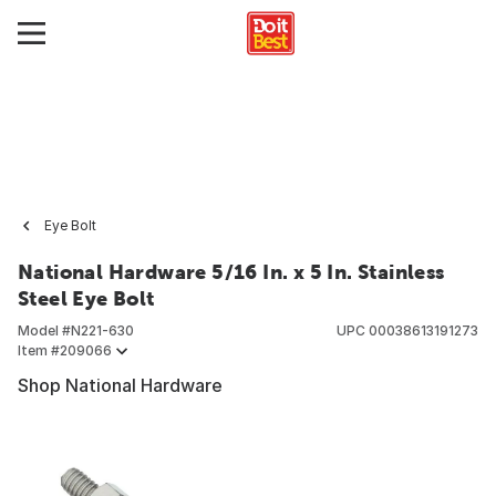
Eye Bolt
National Hardware 5/16 In. x 5 In. Stainless
Steel Eye Bolt
Model #
N221-630
UPC
00038613191273
Item #
209066
Shop National Hardware