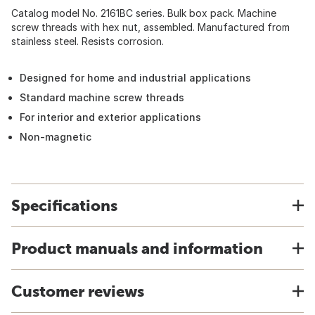
Catalog model No. 2161BC series. Bulk box pack. Machine
screw threads with hex nut, assembled. Manufactured from
stainless steel. Resists corrosion.
Designed for home and industrial applications
Standard machine screw threads
For interior and exterior applications
Non-magnetic
Specifications
Product manuals and information
Customer reviews