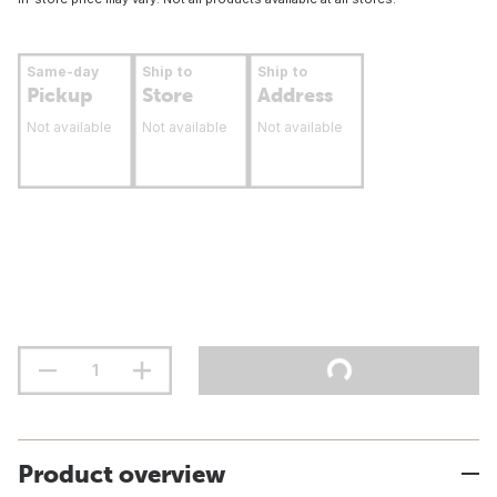
Same-day
Ship to
Ship to
Pickup
Store
Address
Not available
Not available
Not available
Product overview