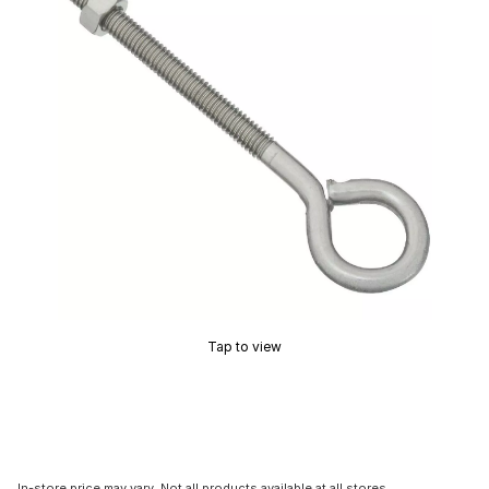
Tap to view
In-store price may vary. Not all products available at all stores.