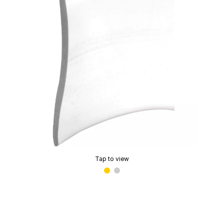
Tap to view