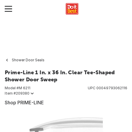
Shower Door Seals
Prime-Line 1 In. x 36 In. Clear Tee-Shaped
Shower Door Sweep
Model #
M 6211
UPC
00049793062116
Item #
209380
Shop PRIME-LINE