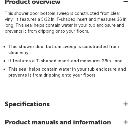
Product overview
This shower door bottom sweep is constructed from clear
vinyl. It features a 5/32 In. T-shaped insert and measures 36 In.
long. This seal helps contain water in your tub enclosure and
prevents it from dripping onto your floors.
This shower door bottom sweep is constructed from
clear vinyl
It features a T-shaped insert and measures 36in. long
This seal helps contain water in your tub enclosure and
prevents it from dripping onto your floors
Specifications
Product manuals and information