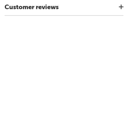
Customer reviews