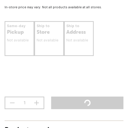
In-store price may vary. Not all products available at all stores.
Same-day
Ship to
Ship to
Pickup
Store
Address
Not available
Not available
Not available