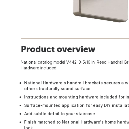
Product overview
National catalog model V442. 3-5/16 In. Reed Handrail Br
Hardware included.
National Hardware's handrail brackets secures a wo
other structurally sound surface
Instructions and mounting hardware included for in
Surface-mounted application for easy DIY installa
Add subtle detail to your staircase
Finish matched to National Hardware's home hardwa
look