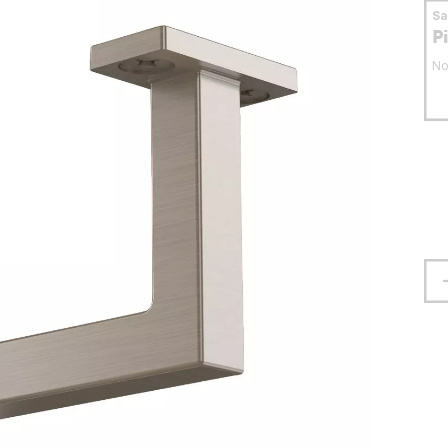
S
P
No