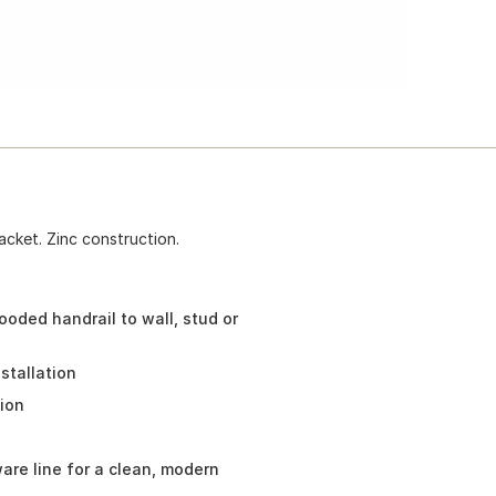
acket. Zinc construction.
oded handrail to wall, stud or
stallation
tion
re line for a clean, modern