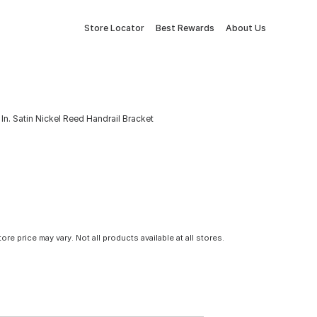
Store Locator
Best Rewards
About Us
In. Satin Nickel Reed Handrail Bracket
tore price may vary. Not all products available at all stores.