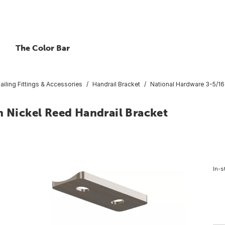
The Color Bar
ailing Fittings & Accessories
Handrail Bracket
National Hardware 3-5/16 
n Nickel Reed Handrail Bracket
In-s