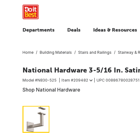
Departments
Deals
Ideas & Resources
Home
Building Materials
Stairs and Railings
Stairway & R
National Hardware 3-5/16 In. Sati
Model #
N830-525
Item #
209482
UPC
00886780028751
Shop National Hardware