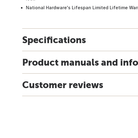
National Hardware's Lifespan Limited Lifetime War
Specifications
Product manuals and inf
Customer reviews