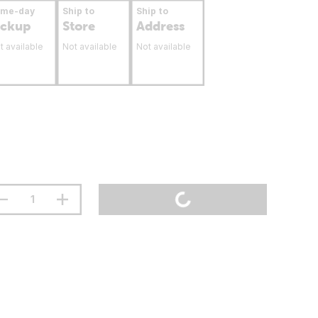
ame-day
Ship to
Ship to
ickup
Store
Address
t available
Not available
Not available