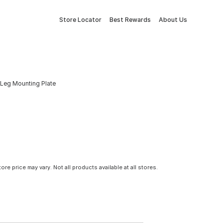
Store Locator
Best Rewards
About Us
. Leg Mounting Plate
tore price may vary. Not all products available at all stores.