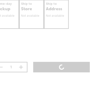
ame-day
Ship to
Ship to
ickup
Store
Address
t available
Not available
Not available