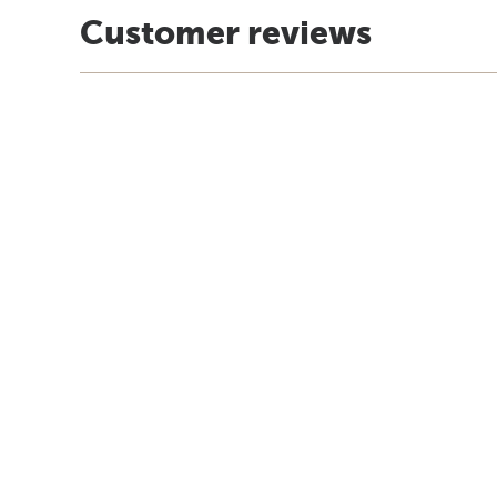
Customer reviews