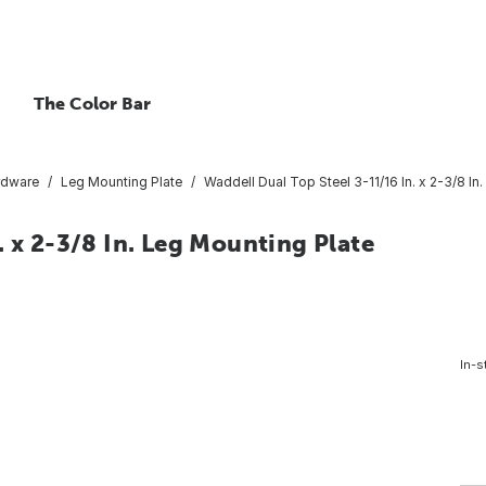
The Color Bar
rdware
Leg Mounting Plate
Waddell Dual Top Steel 3-11/16 In. x 2-3/8 In
. x 2-3/8 In. Leg Mounting Plate
In-s