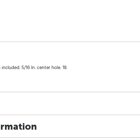
ncluded. 5/16 In. center hole. 18
ormation