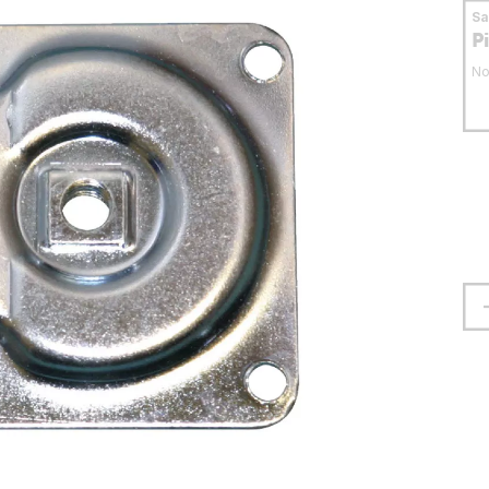
S
P
No