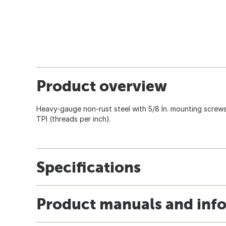
Product overview
Heavy-gauge non-rust steel with 5/8 In. mounting screws i
TPI (threads per inch).
Specifications
Product manuals and inf