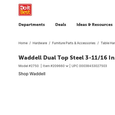
Departments
Deals
Ideas & Resources
Home
Hardware
Furniture Parts & Accessories
Table Ha
Waddell Dual Top Steel 3-11/16 In
Model #
2750
Item #
209660
UPC
00038453027503
Shop Waddell