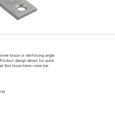
corner brace or reinforcing angle
 Product design allows for quick
el. Box loose items come bar
nts