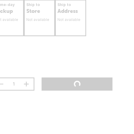
ame-day
Ship to
Ship to
ickup
Store
Address
t available
Not available
Not available