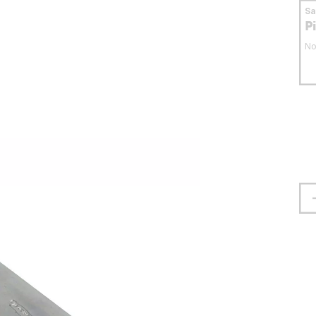
S
P
No