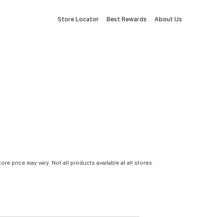
Store Locator
Best Rewards
About Us
tore price may vary. Not all products available at all stores.