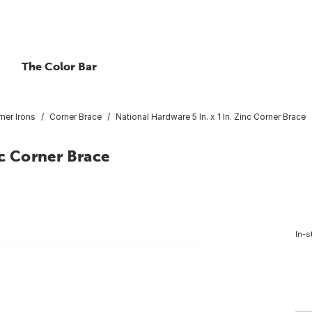
The Color Bar
ner Irons
Corner Brace
National Hardware 5 In. x 1 In. Zinc Corner Brace
nc Corner Brace
In-s