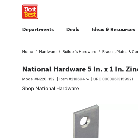
Departments
Deals
Ideas & Resources
Home
Hardware
Builder's Hardware
Braces, Plates & Cor
National Hardware 5 In. x 1 In. Zi
Model #
N220-152
Item #
210694
UPC
00038613159921
Shop National Hardware