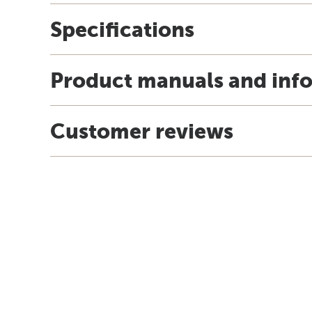
Specifications
Product manuals and inf
Customer reviews