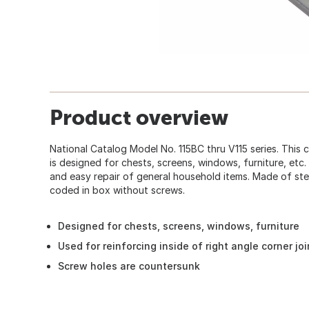
Product overview
National Catalog Model No. 115BC thru V115 series. This 
is designed for chests, screens, windows, furniture, etc.
and easy repair of general household items. Made of ste
coded in box without screws.
Designed for chests, screens, windows, furniture
Used for reinforcing inside of right angle corner joi
Screw holes are countersunk