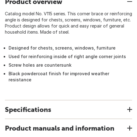
Product overview
Catalog model No. V115 series. This corner brace or reinforcing
angle is designed for chests, screens, windows, furniture, etc.
Product design allows for quick and easy repair of general
household items. Made of steel.
Designed for chests, screens, windows, furniture
Used for reinforcing inside of right angle corner joints
Screw holes are countersunk
Black powdercoat finish for improved weather
resistance
Specifications
Product manuals and information