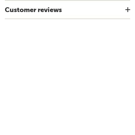
Customer reviews