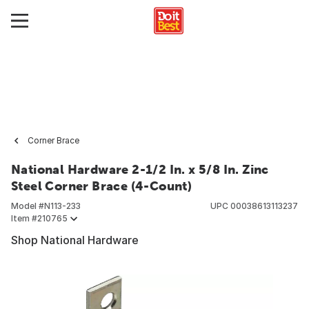
Corner Brace
National Hardware 2-1/2 In. x 5/8 In. Zinc
Steel Corner Brace (4-Count)
Model #
N113-233
UPC
00038613113237
Item #
210765
Shop National Hardware