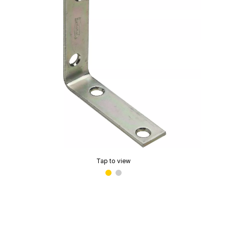
Tap to view