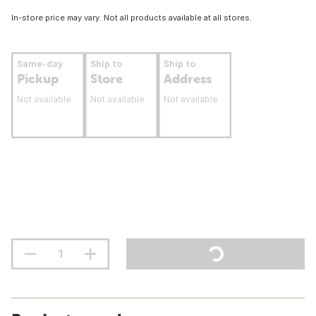
In-store price may vary. Not all products available at all stores.
Same-day
Ship to
Ship to
Pickup
Store
Address
Not available
Not available
Not available