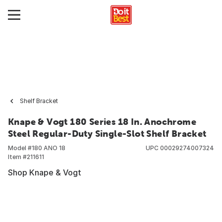
Shelf Bracket
Knape & Vogt 180 Series 18 In. Anochrome
Steel Regular-Duty Single-Slot Shelf Bracket
Model #
180 ANO 18
UPC
00029274007324
Item #
211611
Shop Knape & Vogt