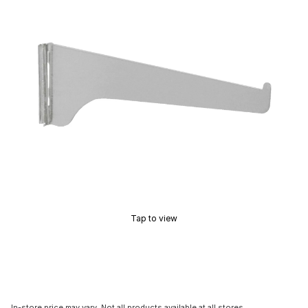
Tap to view
In-store price may vary. Not all products available at all stores.