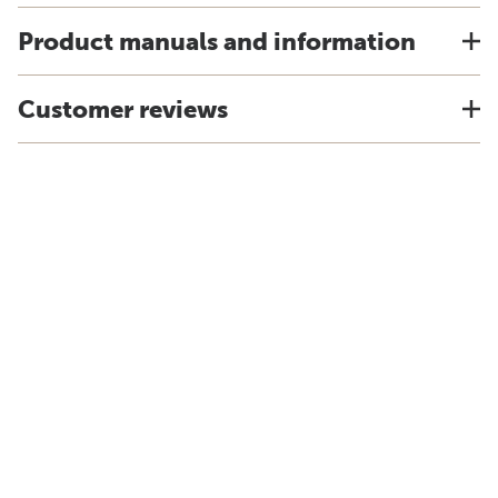
Product manuals and information
Customer reviews