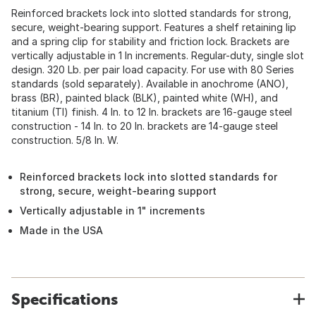
Reinforced brackets lock into slotted standards for strong,
secure, weight-bearing support. Features a shelf retaining lip
and a spring clip for stability and friction lock. Brackets are
vertically adjustable in 1 In increments. Regular-duty, single slot
design. 320 Lb. per pair load capacity. For use with 80 Series
standards (sold separately). Available in anochrome (ANO),
brass (BR), painted black (BLK), painted white (WH), and
titanium (TI) finish. 4 In. to 12 In. brackets are 16-gauge steel
construction - 14 In. to 20 In. brackets are 14-gauge steel
construction. 5/8 In. W.
Reinforced brackets lock into slotted standards for
strong, secure, weight-bearing support
Vertically adjustable in 1" increments
Made in the USA
Specifications