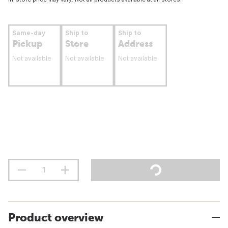
Same-day
Ship to
Ship to
Pickup
Store
Address
Not available
Not available
Not available
Product overview