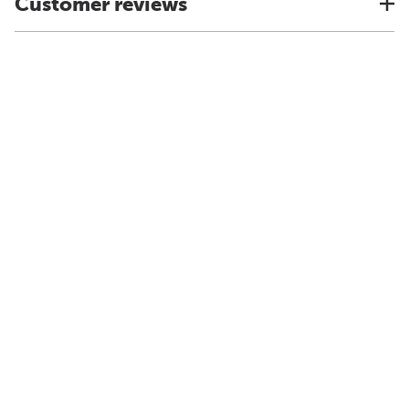
Customer reviews