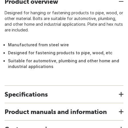
Product overview
Designed for hanging or fastening products to pipe, wood, or
other material. Bolts are suitable for automotive, plumbing,
and other home and industrial applications. Plate and hex nuts
are included.
Manufactured from steel wire
Designed for fastening products to pipe, wood, etc
Suitable for automotive, plumbing and other home and
industrial applications
Specifications
Product manuals and information