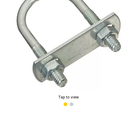
Tap to view