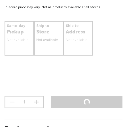
In-store price may vary. Not all products available at all stores.
Same-day
Ship to
Ship to
Pickup
Store
Address
Not available
Not available
Not available