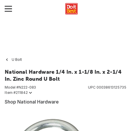
U Bolt
National Hardware 1/4 In. x 1-1/8 In. x 2-1/4
In. Zinc Round U Bolt
Model #
N222-083
UPC
00038613125735
Item #
211842
Shop National Hardware