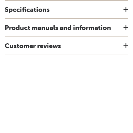
Specifications
Product manuals and information
Customer reviews