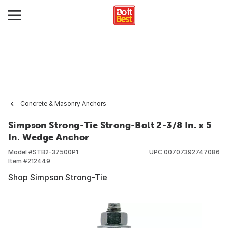
Concrete & Masonry Anchors
Simpson Strong-Tie Strong-Bolt 2-3/8 In. x 5
In. Wedge Anchor
Model #
STB2-37500P1
UPC
00707392747086
Item #
212449
Shop Simpson Strong-Tie