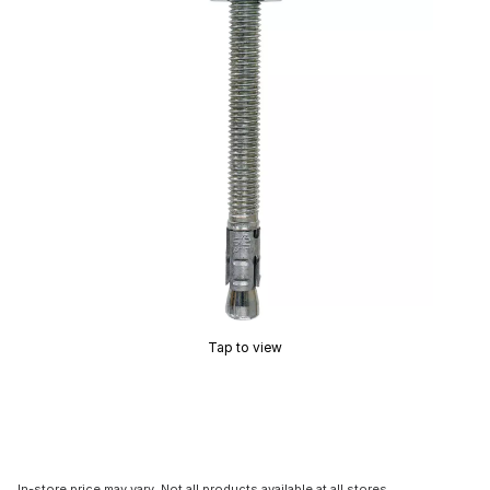
Tap to view
In-store price may vary. Not all products available at all stores.