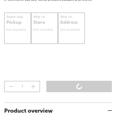
Same-day
Ship to
Ship to
Pickup
Store
Address
Not available
Not available
Not available
Product overview