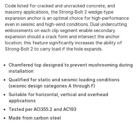
Code listed for cracked and uncracked concrete, and
masonry applications, the Strong-Bolt 2 wedge-type
expansion anchor is an optimal choice for high-performance
even in seismic and high-wind conditions. Dual undercutting
embossments on each clip segment enable secondary
expansion should a crack form and intersect the anchor
location; this feature significantly increases the ability of
Strong-Bolt 2 to carry load if the hole expands.
Chamfered top designed to prevent mushrooming during
installation
Qualified for static and seismic loading conditions
(seismic design categories A through F)
Suitable for horizontal, vertical and overhead
applications
Tested per ACI355.2 and AC193
Made from carbon steel