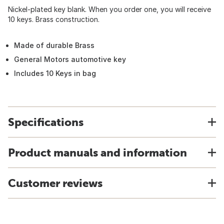
Nickel-plated key blank. When you order one, you will receive
10 keys. Brass construction.
Made of durable Brass
General Motors automotive key
Includes 10 Keys in bag
Specifications
Product manuals and information
Customer reviews