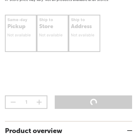
Same-day
Ship to
Ship to
Pickup
Store
Address
Not available
Not available
Not available
Product overview