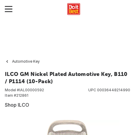
Automotive Key
ILCO GM Nickel Plated Automotive Key, B110
/ P1114 (10-Pack)
Model #
IAL00000592
UPC
00036448214990
Item #
212861
Shop ILCO