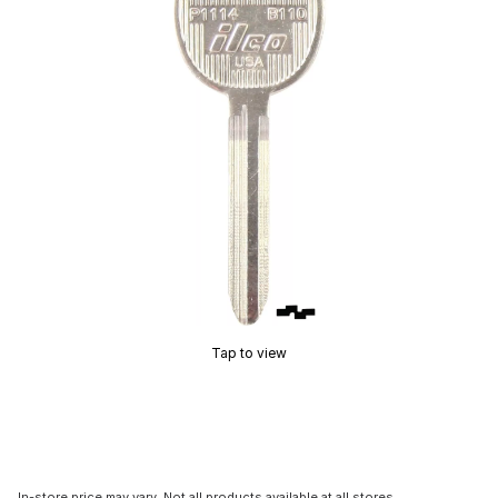
Tap to view
In-store price may vary. Not all products available at all stores.