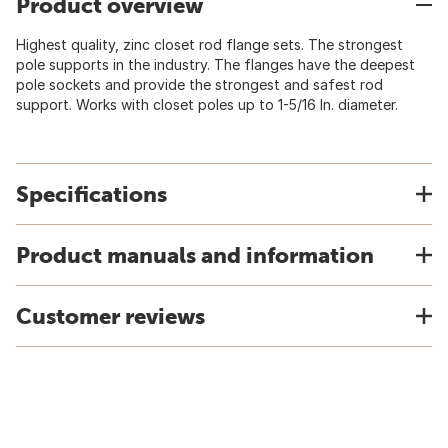
Product overview
Highest quality, zinc closet rod flange sets. The strongest
pole supports in the industry. The flanges have the deepest
pole sockets and provide the strongest and safest rod
support. Works with closet poles up to 1-5/16 In. diameter.
Specifications
Product manuals and information
Customer reviews