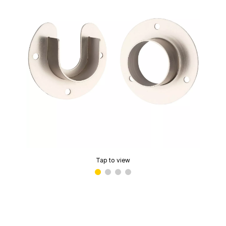
Tap to view