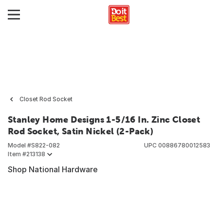
Closet Rod Socket
Stanley Home Designs 1-5/16 In. Zinc Closet
Rod Socket, Satin Nickel (2-Pack)
Model #
S822-082
UPC
00886780012583
Item #
213138
Shop National Hardware