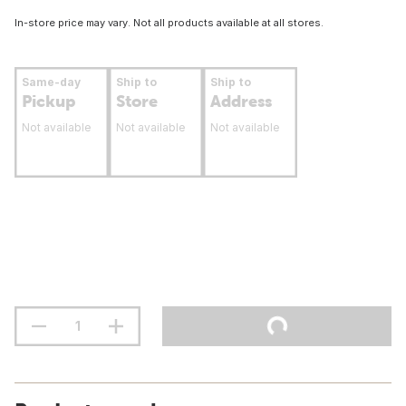
In-store price may vary. Not all products available at all stores.
Same-day
Ship to
Ship to
Pickup
Store
Address
Not available
Not available
Not available