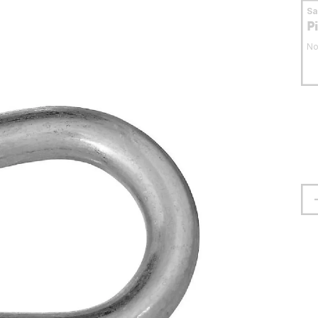
S
P
No