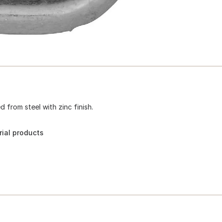
from steel with zinc finish.
ial products