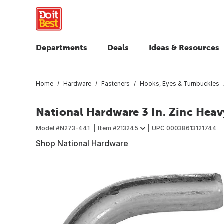
Departments
Deals
Ideas & Resources
Home
Hardware
Fasteners
Hooks, Eyes & Turnbuckles
National Hardware 3 In. Zinc Hea
Model #
N273-441
Item #
213245
UPC
00038613121744
Shop National Hardware