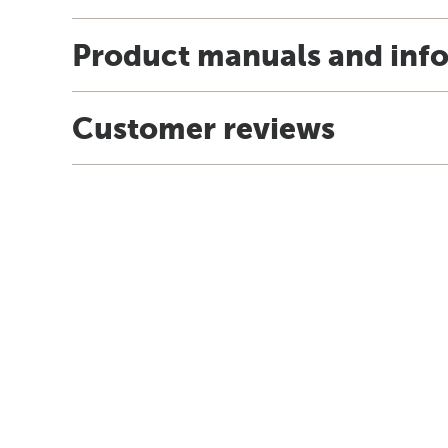
Product manuals and inf
Customer reviews