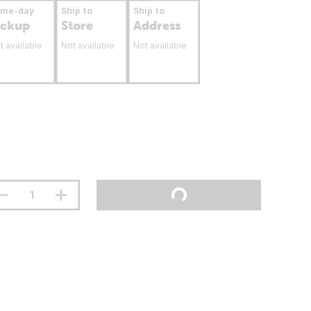
ame-day
Ship to
Ship to
ickup
Store
Address
t available
Not available
Not available