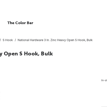
The Color Bar
S Hook
National Hardware 3 In. Zinc Heavy Open S Hook, Bulk
vy Open S Hook, Bulk
In-s