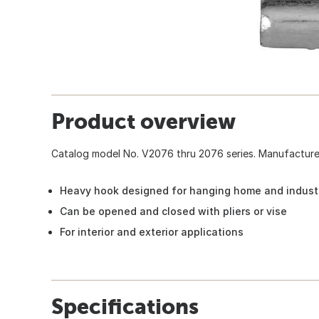
Product overview
Catalog model No. V2076 thru 2076 series. Manufactured 
Heavy hook designed for hanging home and industr
Can be opened and closed with pliers or vise
For interior and exterior applications
Specifications