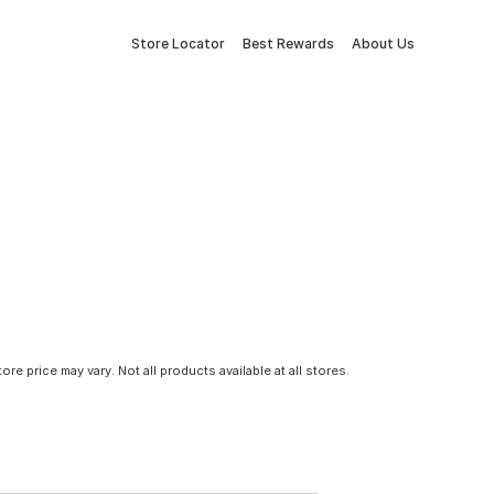
Store Locator
Best Rewards
About Us
tore price may vary. Not all products available at all stores.