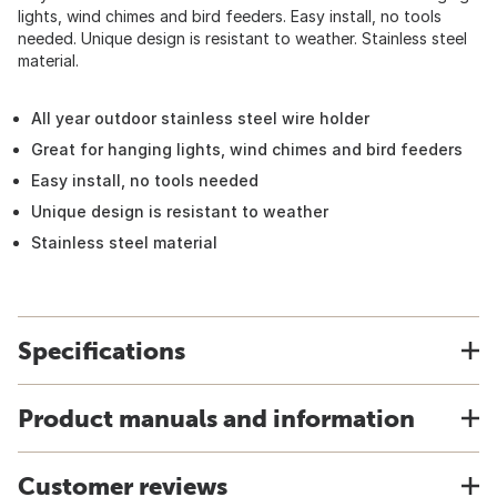
lights, wind chimes and bird feeders. Easy install, no tools
needed. Unique design is resistant to weather. Stainless steel
material.
All year outdoor stainless steel wire holder
Great for hanging lights, wind chimes and bird feeders
Easy install, no tools needed
Unique design is resistant to weather
Stainless steel material
Specifications
Product manuals and information
Customer reviews