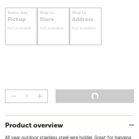
Same-day
Ship to
Ship to
Pickup
Store
Address
Not available
Not available
Not available
Product overview
All year outdoor stainless steel wire holder. Great for hanging