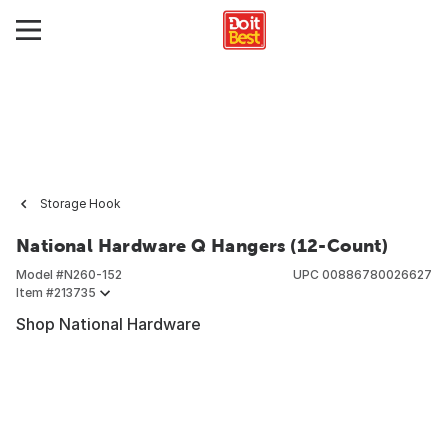
Storage Hook
National Hardware Q Hangers (12-Count)
Model #
N260-152
UPC
00886780026627
Item #
213735
Shop National Hardware