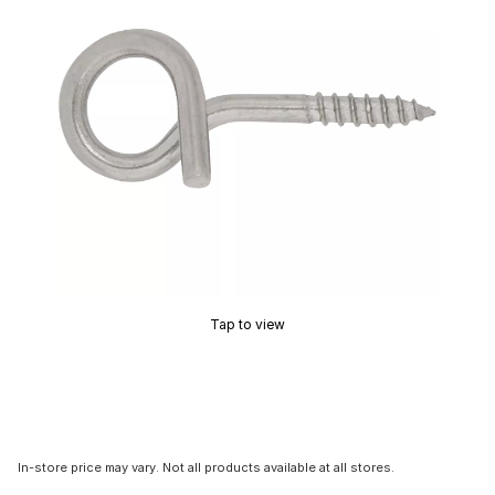
Tap to view
In-store price may vary. Not all products available at all stores.