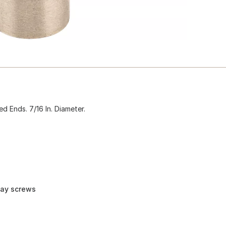
d Ends. 7/16 In. Diameter.
way screws