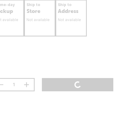
ame-day
Ship to
Ship to
ickup
Store
Address
t available
Not available
Not available