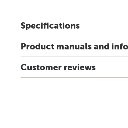
Specifications
Product manuals and inf
Customer reviews