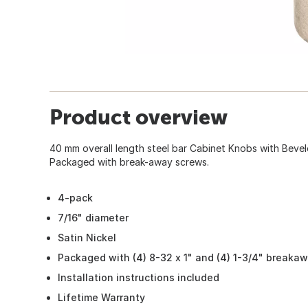
Product overview
40 mm overall length steel bar Cabinet Knobs with Bevele
Packaged with break-away screws.
4-pack
7/16" diameter
Satin Nickel
Packaged with (4) 8-32 x 1" and (4) 1-3/4" breaka
Installation instructions included
Lifetime Warranty