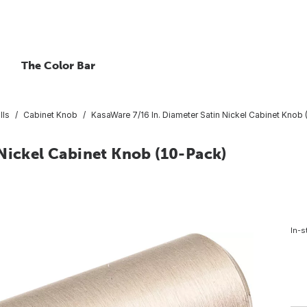
The Color Bar
lls
Cabinet Knob
KasaWare 7/16 In. Diameter Satin Nickel Cabinet Knob 
 Nickel Cabinet Knob (10-Pack)
In-s