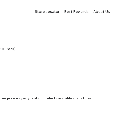
Store Locator
Best Rewards
About Us
(10-Pack)
tore price may vary. Not all products available at all stores.