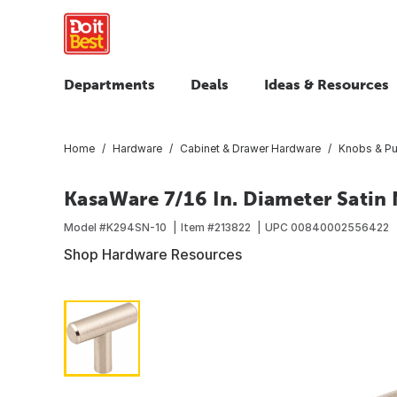
Departments
Deals
Ideas & Resources
Home
Hardware
Cabinet & Drawer Hardware
Knobs & Pu
KasaWare 7/16 In. Diameter Satin
Model #
K294SN-10
Item #
213822
UPC
00840002556422
Shop Hardware Resources