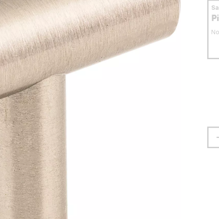
S
P
No