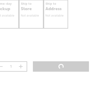
ame-day
Ship to
Ship to
ickup
Store
Address
t available
Not available
Not available