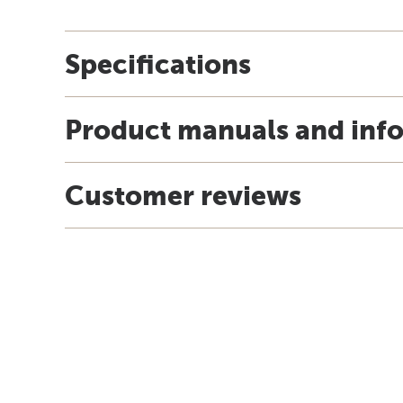
Specifications
Product manuals and inf
Customer reviews