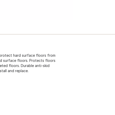
protect hard surface floors from
d surface floors. Protects floors
ed floors. Durable anti-skid
stall and replace.