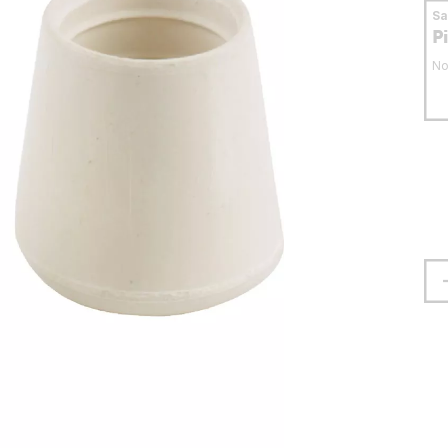
S
P
No