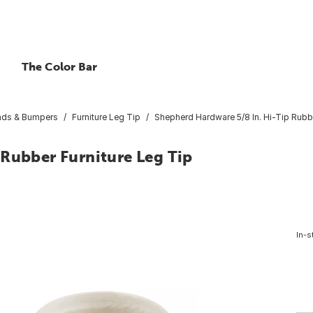
The Color Bar
Pads & Bumpers
Furniture Leg Tip
Shepherd Hardware 5/8 In. Hi-Tip Rubbe
 Rubber Furniture Leg Tip
In-s