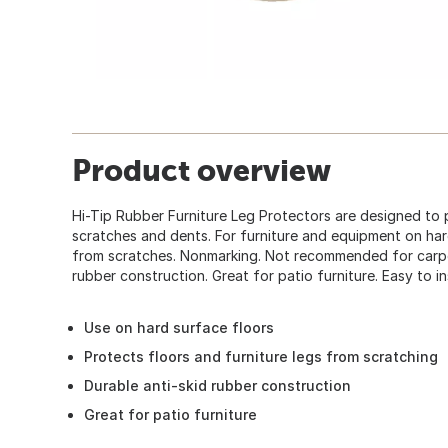
Product overview
Hi-Tip Rubber Furniture Leg Protectors are designed to 
scratches and dents. For furniture and equipment on har
from scratches. Nonmarking. Not recommended for carpet
rubber construction. Great for patio furniture. Easy to in
Use on hard surface floors
Protects floors and furniture legs from scratching
Durable anti-skid rubber construction
Great for patio furniture