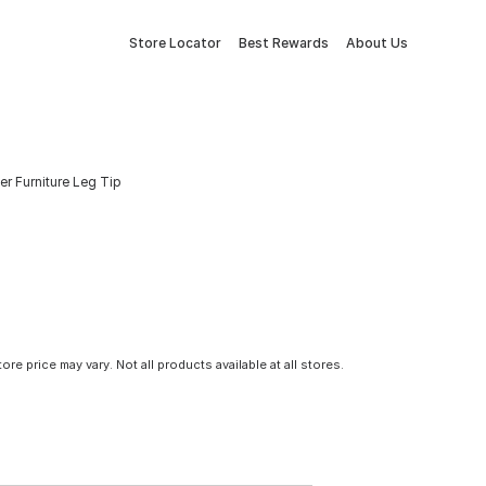
Store Locator
Best Rewards
About Us
r Furniture Leg Tip
tore price may vary. Not all products available at all stores.