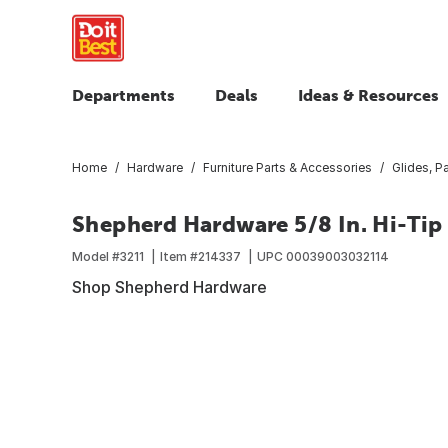
Departments
Deals
Ideas & Resources
Home
Hardware
Furniture Parts & Accessories
Glides, 
Shepherd Hardware 5/8 In. Hi-Tip
Model #
3211
Item #
214337
UPC
00039003032114
Shop Shepherd Hardware