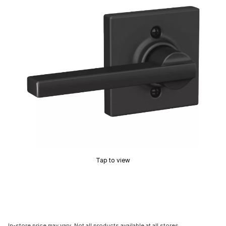
Tap to view
In-store price may vary. Not all products available at all stores.