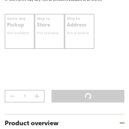
Same-day
Ship to
Ship to
Pickup
Store
Address
Not available
Not available
Not available
Product overview