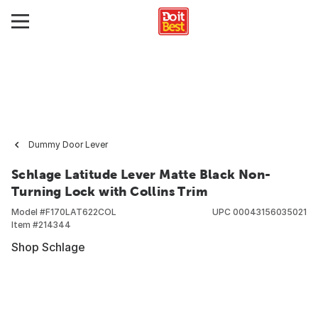
Dummy Door Lever
Schlage Latitude Lever Matte Black Non-
Turning Lock with Collins Trim
Model #
F170LAT622COL
UPC
00043156035021
Item #
214344
Shop Schlage