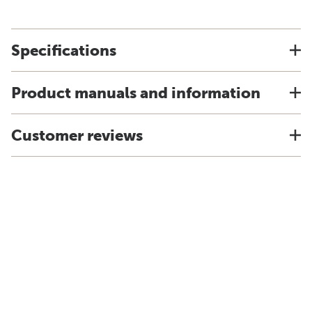
Specifications
Product manuals and information
Customer reviews