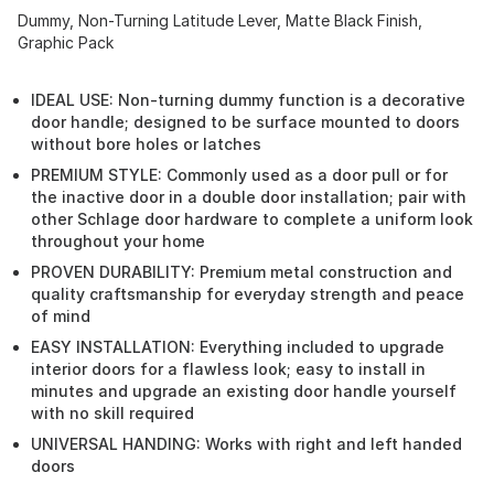
Dummy, Non-Turning Latitude Lever, Matte Black Finish,
Graphic Pack
IDEAL USE: Non-turning dummy function is a decorative
door handle; designed to be surface mounted to doors
without bore holes or latches
PREMIUM STYLE: Commonly used as a door pull or for
the inactive door in a double door installation; pair with
other Schlage door hardware to complete a uniform look
throughout your home
PROVEN DURABILITY: Premium metal construction and
quality craftsmanship for everyday strength and peace
of mind
EASY INSTALLATION: Everything included to upgrade
interior doors for a flawless look; easy to install in
minutes and upgrade an existing door handle yourself
with no skill required
UNIVERSAL HANDING: Works with right and left handed
doors