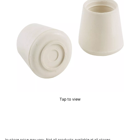
Tap to view
In-store price may vary. Not all products available at all stores.