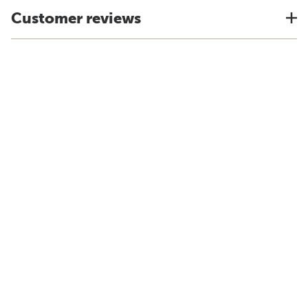
Customer reviews