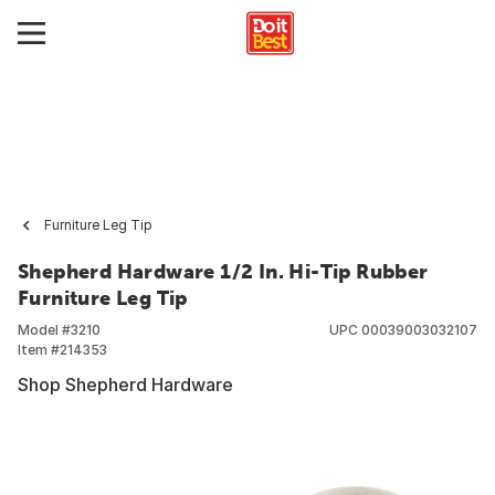
Furniture Leg Tip
Shepherd Hardware 1/2 In. Hi-Tip Rubber
Furniture Leg Tip
Model #
3210
UPC
00039003032107
Item #
214353
Shop Shepherd Hardware