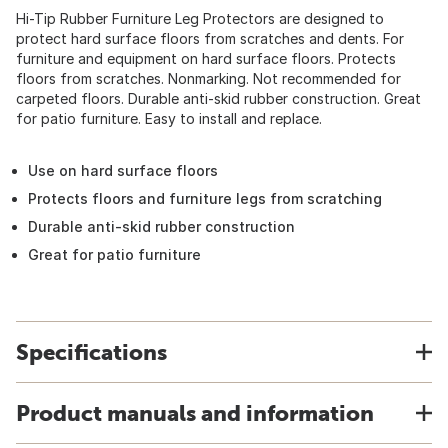
Hi-Tip Rubber Furniture Leg Protectors are designed to
protect hard surface floors from scratches and dents. For
furniture and equipment on hard surface floors. Protects
floors from scratches. Nonmarking. Not recommended for
carpeted floors. Durable anti-skid rubber construction. Great
for patio furniture. Easy to install and replace.
Use on hard surface floors
Protects floors and furniture legs from scratching
Durable anti-skid rubber construction
Great for patio furniture
Specifications
Product manuals and information