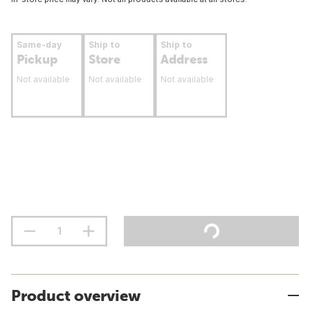
Same-day
Ship to
Ship to
Pickup
Store
Address
Not available
Not available
Not available
Product overview