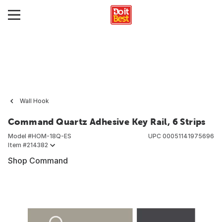
Wall Hook
Command Quartz Adhesive Key Rail, 6 Strips
Model #
HOM-18Q-ES
UPC
00051141975696
Item #
214382
Shop Command