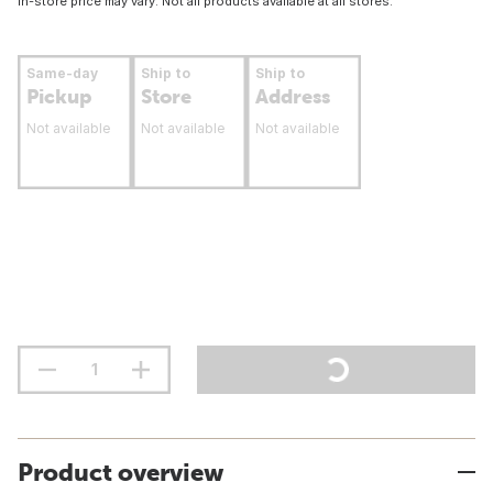
In-store price may vary. Not all products available at all stores.
Same-day
Ship to
Ship to
Pickup
Store
Address
Not available
Not available
Not available
Product overview