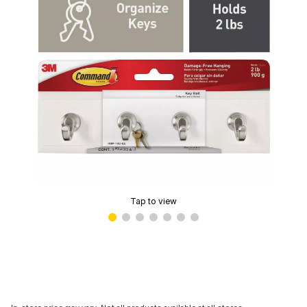
Tap to view