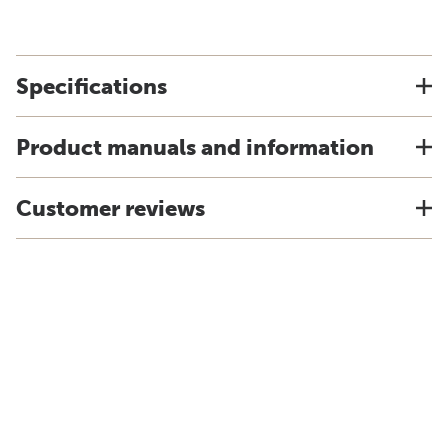
Specifications
Product manuals and information
Customer reviews