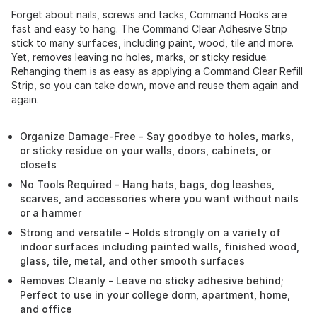
Forget about nails, screws and tacks, Command Hooks are
fast and easy to hang. The Command Clear Adhesive Strip
stick to many surfaces, including paint, wood, tile and more.
Yet, removes leaving no holes, marks, or sticky residue.
Rehanging them is as easy as applying a Command Clear Refill
Strip, so you can take down, move and reuse them again and
again.
Organize Damage-Free - Say goodbye to holes, marks,
or sticky residue on your walls, doors, cabinets, or
closets
No Tools Required - Hang hats, bags, dog leashes,
scarves, and accessories where you want without nails
or a hammer
Strong and versatile - Holds strongly on a variety of
indoor surfaces including painted walls, finished wood,
glass, tile, metal, and other smooth surfaces
Removes Cleanly - Leave no sticky adhesive behind;
Perfect to use in your college dorm, apartment, home,
and office