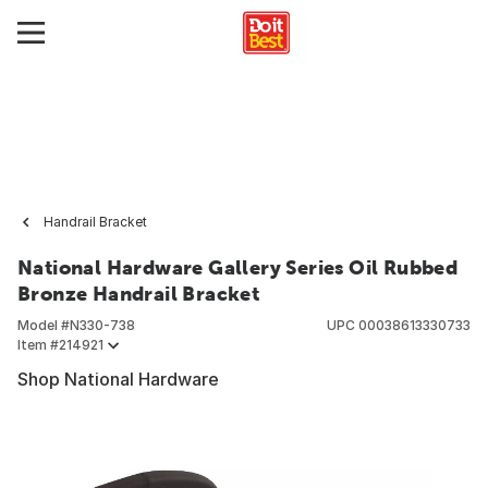
Handrail Bracket
National Hardware Gallery Series Oil Rubbed
Bronze Handrail Bracket
Model #
N330-738
UPC
00038613330733
Item #
214921
Shop National Hardware