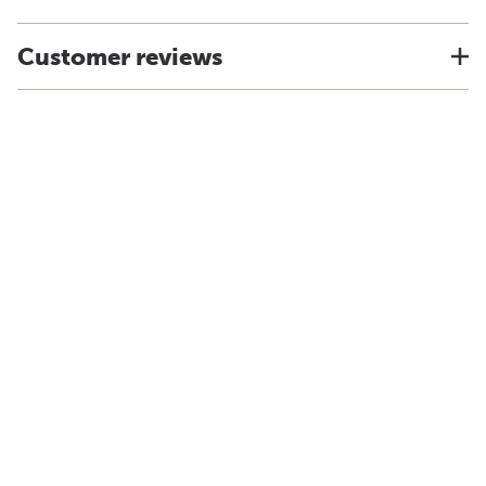
Customer reviews