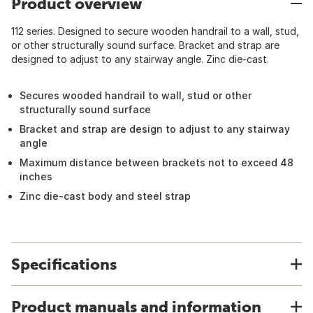
Product overview
112 series. Designed to secure wooden handrail to a wall, stud,
or other structurally sound surface. Bracket and strap are
designed to adjust to any stairway angle. Zinc die-cast.
Secures wooded handrail to wall, stud or other
structurally sound surface
Bracket and strap are design to adjust to any stairway
angle
Maximum distance between brackets not to exceed 48
inches
Zinc die-cast body and steel strap
Specifications
Product manuals and information