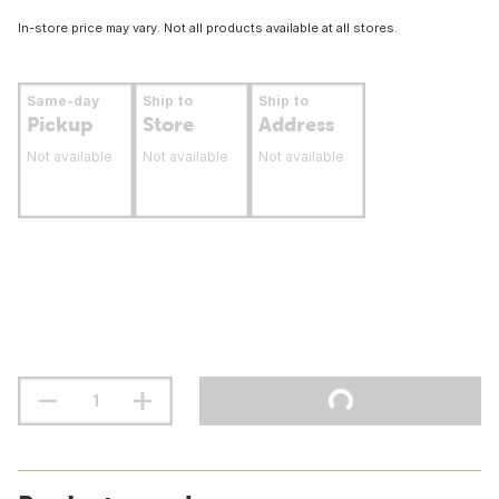
In-store price may vary. Not all products available at all stores.
Same-day
Ship to
Ship to
Pickup
Store
Address
Not available
Not available
Not available