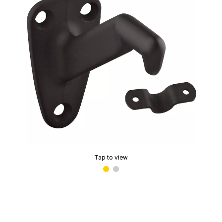
Tap to view