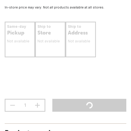
In-store price may vary. Not all products available at all stores.
Same-day
Ship to
Ship to
Pickup
Store
Address
Not available
Not available
Not available