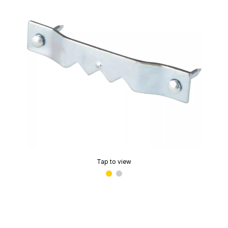
Tap to view