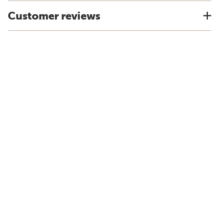
Customer reviews