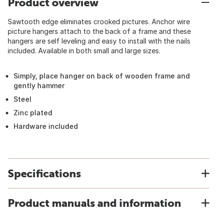
Product overview
Sawtooth edge eliminates crooked pictures. Anchor wire
picture hangers attach to the back of a frame and these
hangers are self leveling and easy to install with the nails
included. Available in both small and large sizes.
Simply, place hanger on back of wooden frame and
gently hammer
Steel
Zinc plated
Hardware included
Specifications
Product manuals and information