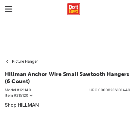
Picture Hanger
Hillman Anchor Wire Small Sawtooth Hangers
(6 Count)
Model #
121140
UPC
00008236181449
Item #
215120
Shop HILLMAN